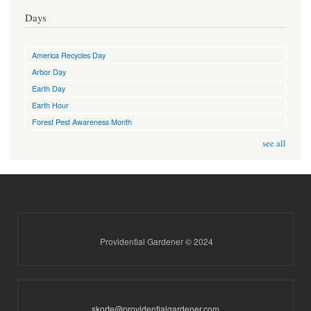
Days
America Recycles Day
Arbor Day
Earth Day
Earth Hour
Forest Pest Awareness Month
see all
Providential Gardener © 2024
skorte@providentialgardener.com