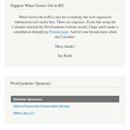
Support What Grows On in RI!
What Grows On in RI is free for everybody, but well-organized
information isn't really free. There are expenses. If you like using the
Calendar and find the ProvGardener website useful, I hope you'll make a
contribution through my
Patreon page
.
And let your friends know about
the Calendar!
Many thanks!
Sue Korté
ProvGardener Sponsors
Sitewide Sponsors
Natural Resources Conservation Service
White Lilac LLC