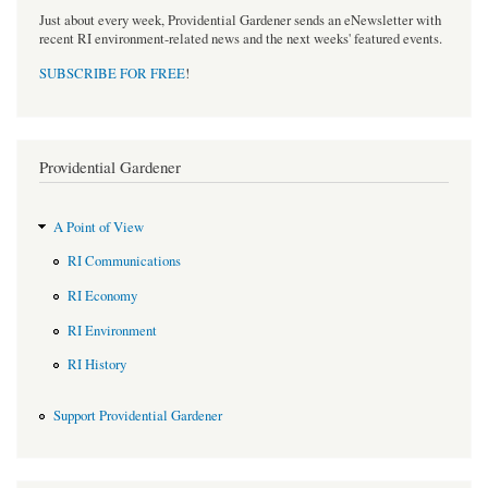
Just about every week, Providential Gardener sends an eNewsletter with
recent RI environment-related news and the next weeks' featured events.
SUBSCRIBE FOR FREE
!
Providential Gardener
A Point of View
RI Communications
RI Economy
RI Environment
RI History
Support Providential Gardener