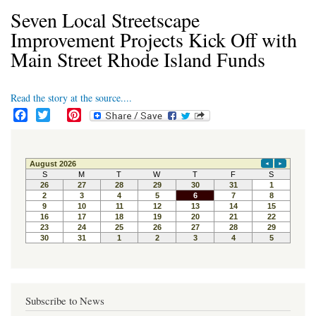
Seven Local Streetscape
Improvement Projects Kick Off with
Main Street Rhode Island Funds
Read the story at the source....
F
T
P
a
w
i
c
i
n
e
t
t
b
t
e
o
e
r
o
r
e
k
s
t
Subscribe to News