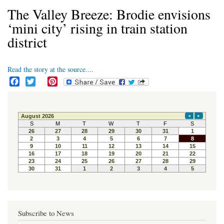
The Valley Breeze: Brodie envisions
‘mini city’ rising in train station
district
Read the story at the source....
F
T
P
a
w
i
c
i
n
e
t
t
b
t
e
o
e
r
o
r
e
k
s
t
Subscribe to News