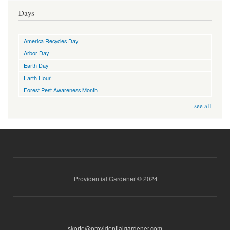
Days
America Recycles Day
Arbor Day
Earth Day
Earth Hour
Forest Pest Awareness Month
see all
Providential Gardener © 2024
skorte@providentialgardener.com