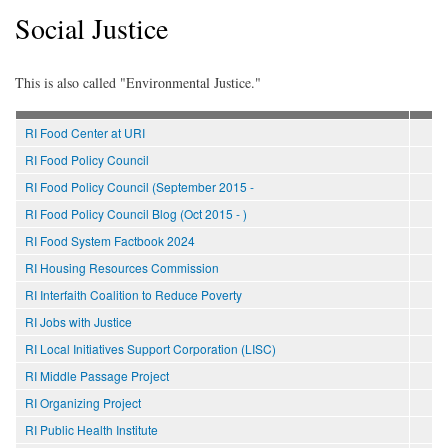
Social Justice
This is also called "Environmental Justice."
RI Food Center at URI
RI Food Policy Council
RI Food Policy Council (September 2015 -
RI Food Policy Council Blog (Oct 2015 - )
RI Food System Factbook 2024
RI Housing Resources Commission
RI Interfaith Coalition to Reduce Poverty
RI Jobs with Justice
RI Local Initiatives Support Corporation (LISC)
RI Middle Passage Project
RI Organizing Project
RI Public Health Institute