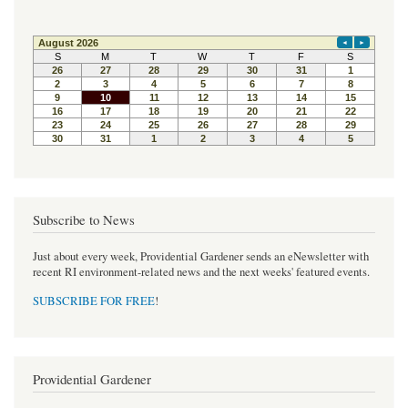
Subscribe to News
Just about every week, Providential Gardener sends an eNewsletter with
recent RI environment-related news and the next weeks' featured events.
SUBSCRIBE FOR FREE
!
Providential Gardener