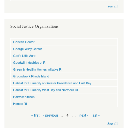
see all
Social Justice Organizations
Genesis Center
George Wiley Center
God's Little Acre
Goodwill Industries of RI
Green & Healthy Homes Initiative RI
Groundwork Rhode Island
Habitat for Humanity of Greater Providence and East Bay
Habitat for Humanity West Bay and Northern RI
Harvest Kitchen
Homes RI
Pages
« first
‹ previous
…
…
next ›
last »
4
See all