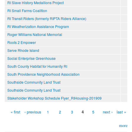
RI Slave History Medallions Project
RI Small Farms Coalition
RI Transit Riders (formerly RIPTA Riders Alliance)
RI Weatherization Assistance Program
Roger Williams National Memorial
Roots 2 Empower
Serve Rhode Island
Social Enterprise Greenhouse
South County Habitat for Humanity RI
South Providence Neighborhood Association
Southside Community Land Trust
Southside Community Land Trust
Stakeholder Workshop Schedule Flyer_RIHousing-201909
« first
‹ previous
1
2
3
4
5
next ›
last »
Pages
more