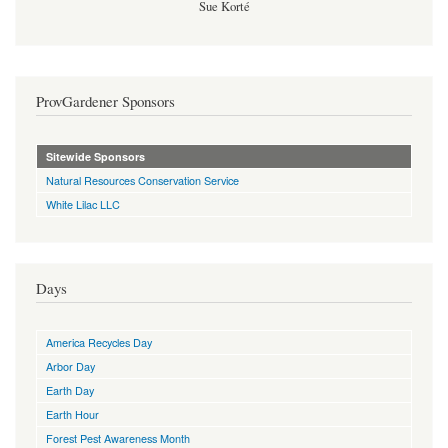
Sue Korté
ProvGardener Sponsors
Sitewide Sponsors
Natural Resources Conservation Service
White Lilac LLC
Days
America Recycles Day
Arbor Day
Earth Day
Earth Hour
Forest Pest Awareness Month