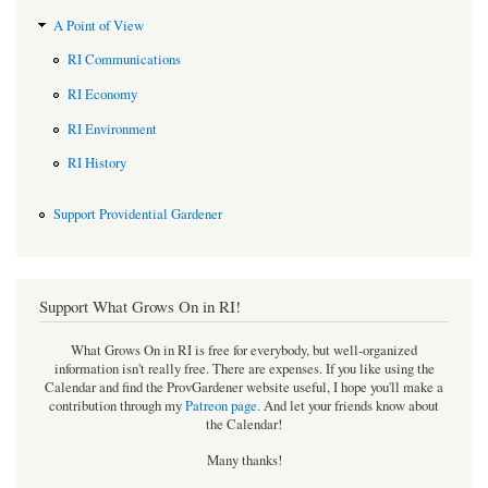
A Point of View
RI Communications
RI Economy
RI Environment
RI History
Support Providential Gardener
Support What Grows On in RI!
What Grows On in RI is free for everybody, but well-organized
information isn't really free. There are expenses. If you like using the
Calendar and find the ProvGardener website useful, I hope you'll make a
contribution through my
Patreon page
.
And let your friends know about
the Calendar!
Many thanks!