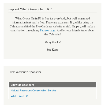
Support What Grows On in RI!
What Grows On in RI is free for everybody, but well-organized
information isn't really free. There are expenses. If you like using the
Calendar and find the ProvGardener website useful, I hope you'll make a
contribution through my
Patreon page
.
And let your friends know about
the Calendar!
Many thanks!
Sue Korté
ProvGardener Sponsors
Sitewide Sponsors
Natural Resources Conservation Service
White Lilac LLC