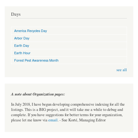
Days
America Recycles Day
Arbor Day
Earth Day
Earth Hour
Forest Pest Awareness Month
see all
A note about Organization pages:
In July 2018, I have begun developing comprehensive indexing for all the
listings. This is a BIG project, and it will take me a while to debug and
complete. If you have suggestions for better terms for your organization,
please let me know via
email
. - Sue Korté, Managing Editor