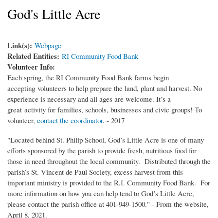
God's Little Acre
Link(s):
Webpage
Related Entities:
RI Community Food Bank
Volunteer Info:
Each spring, the RI Community Food Bank farms begin
accepting volunteers to help prepare the land, plant and harvest. No
experience is necessary and all ages are welcome. It’s a
great activity for families, schools, businesses and civic groups! To
volunteer,
contact the coordinator
. - 2017
"Located behind St. Philip School, God’s Little Acre is one of many
efforts sponsored by the parish to provide fresh, nutritious food for
those in need throughout the local community. Distributed through the
parish’s St. Vincent de Paul Society, excess harvest from this
important ministry is provided to the R.I. Community Food Bank. For
more information on how you can help tend to God’s Little Acre,
please contact the parish office at 401-949-1500." - From the website,
April 8, 2021.