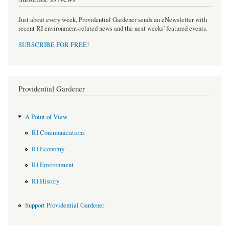
Just about every week, Providential Gardener sends an eNewsletter with
recent RI environment-related news and the next weeks' featured events.
SUBSCRIBE FOR FREE
!
Providential Gardener
A Point of View
RI Communications
RI Economy
RI Environment
RI History
Support Providential Gardener