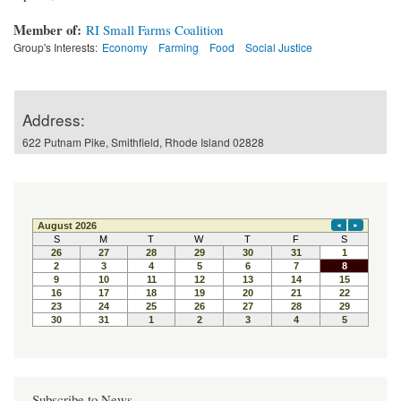
Member of:
RI Small Farms Coalition
Group's Interests:
Economy
Farming
Food
Social Justice
Address:
622 Putnam Pike, Smithfield, Rhode Island 02828
Subscribe to News