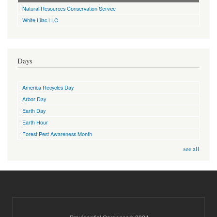
Natural Resources Conservation Service
White Lilac LLC
Days
America Recycles Day
Arbor Day
Earth Day
Earth Hour
Forest Pest Awareness Month
see all