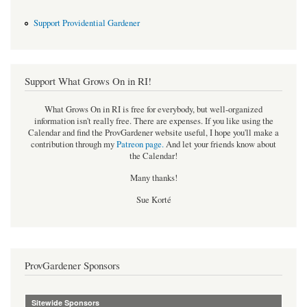
Support Providential Gardener
Support What Grows On in RI!
What Grows On in RI is free for everybody, but well-organized
information isn't really free. There are expenses. If you like using the
Calendar and find the ProvGardener website useful, I hope you'll make a
contribution through my
Patreon page
.
And let your friends know about
the Calendar!
Many thanks!
Sue Korté
ProvGardener Sponsors
Sitewide Sponsors