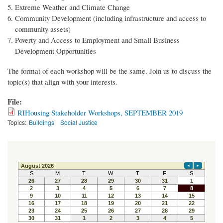
Extreme Weather and Climate Change
Community Development (including infrastructure and access to
community assets)
Poverty and Access to Employment and Small Business
Development Opportunities
The format of each workshop will be the same. Join us to discuss the
topic(s) that align with your interests.
File:
RIHousing Stakeholder Workshops, SEPTEMBER 2019
Topics:
Buildings
Social Justice