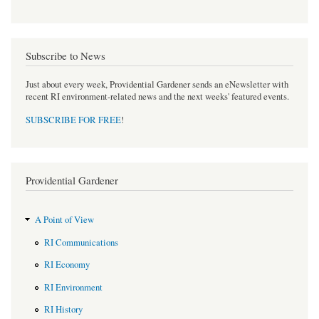
Subscribe to News
Just about every week, Providential Gardener sends an eNewsletter with
recent RI environment-related news and the next weeks' featured events.
SUBSCRIBE FOR FREE
!
Providential Gardener
A Point of View
RI Communications
RI Economy
RI Environment
RI History