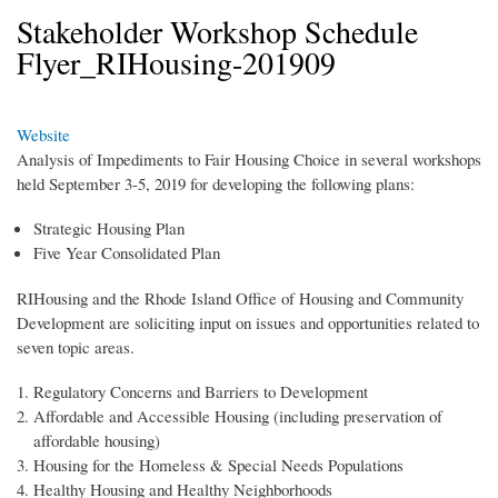
Stakeholder Workshop Schedule
Flyer_RIHousing-201909
Website
Analysis of Impediments to Fair Housing Choice in several workshops
held September 3-5, 2019 for developing the following plans:
Strategic Housing Plan
Five Year Consolidated Plan
RIHousing and the Rhode Island Office of Housing and Community
Development are soliciting input on issues and opportunities related to
seven topic areas.
Regulatory Concerns and Barriers to Development
Affordable and Accessible Housing (including preservation of
affordable housing)
Housing for the Homeless & Special Needs Populations
Healthy Housing and Healthy Neighborhoods