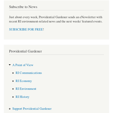
Subscribe to News
Just about every week, Providential Gardener sends an eNewsletter with
recent RI environment-related news and the next weeks' featured events.
SUBSCRIBE FOR FREE
!
Providential Gardener
A Point of View
RI Communications
RI Economy
RI Environment
RI History
Support Providential Gardener