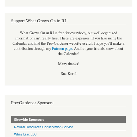
Support What Grows On in RI!
What Grows On in RI is free for everybody, but well-organized
information isn't really free. There are expenses. If you like using the
Calendar and find the ProvGardener website useful, I hope you'll make a
contribution through my
Patreon page
.
And let your friends know about
the Calendar!
Many thanks!
Sue Korté
ProvGardener Sponsors
Sitewide Sponsors
Natural Resources Conservation Service
White Lilac LLC