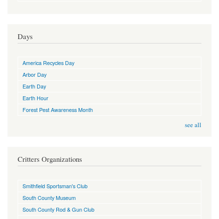
Days
America Recycles Day
Arbor Day
Earth Day
Earth Hour
Forest Pest Awareness Month
see all
Critters Organizations
Smithfield Sportsman's Club
South County Museum
South County Rod & Gun Club