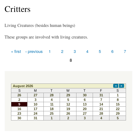
Critters
Living Creatures (besides human beings)
These groups are involved with living creatures.
« first
‹ previous
1
2
3
4
5
6
7
Pages
8