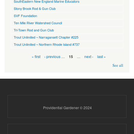
SouthEastern New England Marine Educators
Stony Brook Rod & Gun Club
SVF Foundation
Ten Mile River Watershed Council
Tri-Town Rod and Gun Club
Trout Unlimited ~ Narragansett Chapter #225
Trout Unlimited ~ Northern Rhode Island #737
Pages
« first
‹ previous
…
…
next ›
last »
15
See all
Providential Gardener © 2024