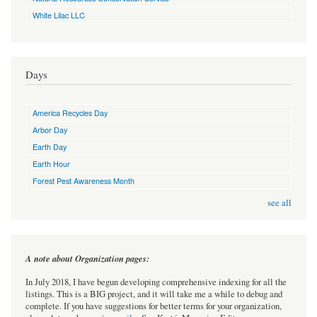
White Lilac LLC
Days
America Recycles Day
Arbor Day
Earth Day
Earth Hour
Forest Pest Awareness Month
see all
A note about Organization pages:
In July 2018, I have begun developing comprehensive indexing for all the
listings. This is a BIG project, and it will take me a while to debug and
complete. If you have suggestions for better terms for your organization,