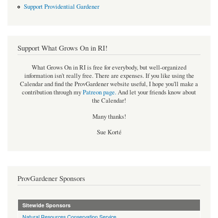
Support Providential Gardener
Support What Grows On in RI!
What Grows On in RI is free for everybody, but well-organized
information isn't really free. There are expenses. If you like using the
Calendar and find the ProvGardener website useful, I hope you'll make a
contribution through my
Patreon page
.
And let your friends know about
the Calendar!
Many thanks!
Sue Korté
ProvGardener Sponsors
Sitewide Sponsors
Natural Resources Conservation Service