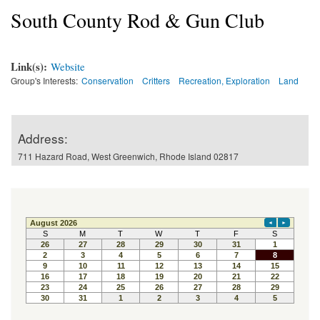
South County Rod & Gun Club
Link(s):
Website
Group's Interests:
Conservation
Critters
Recreation, Exploration
Land
Address:
711 Hazard Road, West Greenwich, Rhode Island 02817