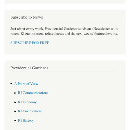
Subscribe to News
Just about every week, Providential Gardener sends an eNewsletter with
recent RI environment-related news and the next weeks' featured events.
SUBSCRIBE FOR FREE
!
Providential Gardener
A Point of View
RI Communications
RI Economy
RI Environment
RI History