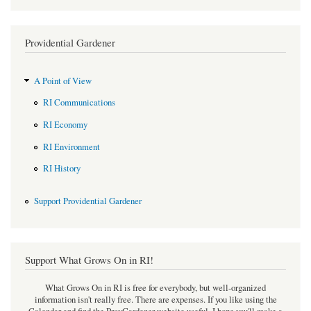
Providential Gardener
A Point of View
RI Communications
RI Economy
RI Environment
RI History
Support Providential Gardener
Support What Grows On in RI!
What Grows On in RI is free for everybody, but well-organized
information isn't really free. There are expenses. If you like using the