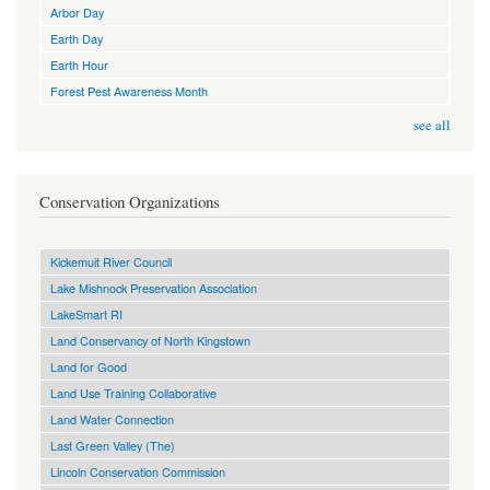
Arbor Day
Earth Day
Earth Hour
Forest Pest Awareness Month
see all
Conservation Organizations
Kickemuit River Council
Lake Mishnock Preservation Association
LakeSmart RI
Land Conservancy of North Kingstown
Land for Good
Land Use Training Collaborative
Land Water Connection
Last Green Valley (The)
Lincoln Conservation Commission