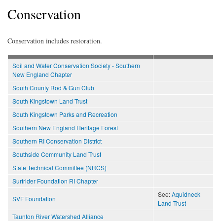
Conservation
Conservation includes restoration.
Soil and Water Conservation Society - Southern
New England Chapter
South County Rod & Gun Club
South Kingstown Land Trust
South Kingstown Parks and Recreation
Southern New England Heritage Forest
Southern RI Conservation District
Southside Community Land Trust
State Technical Committee (NRCS)
Surfrider Foundation RI Chapter
See:
Aquidneck
SVF Foundation
Land Trust
Taunton River Watershed Alliance