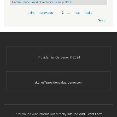
Lincoln Rhode Island Community Cleanup Crew
Pages
« first
‹ previous
…
…
next ›
last »
13
See all
Providential Gardener © 2024
skorte@providentialgardener.com
Enter your event information directly into the
Add Event Form
.