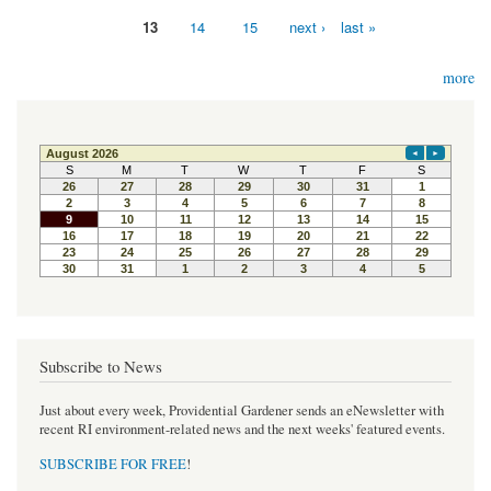
13
14
15
next ›
last »
more
Subscribe to News
Just about every week, Providential Gardener sends an eNewsletter with
recent RI environment-related news and the next weeks' featured events.
SUBSCRIBE FOR FREE
!