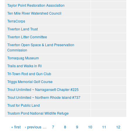
Taylor Point Restoration Association
Ten Mile River Watershed Council
TerraCorps
Tiverton Land Trust
Tiverton Litter Committee
Tiverton Open Space & Land Preservation
Commission
Tomaquag Museum
Trails and Walks in RI
Tri-Town Rod and Gun Club
Triggs Memorial Golf Course
Trout Unlimited ~ Narragansett Chapter #225
Trout Unlimited ~ Northern Rhode Island #737
Trust for Public Land
Trustom Pond National Wildlife Refuge
« first
‹ previous
…
7
8
9
10
11
12
Pages