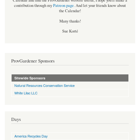
Calendar and find the ProvGardener website useful, I hope you'll make a
contribution through my
Patreon page
.
And let your friends know about
the Calendar!
Many thanks!
Sue Korté
ProvGardener Sponsors
Sitewide Sponsors
Natural Resources Conservation Service
White Lilac LLC
Days
America Recycles Day