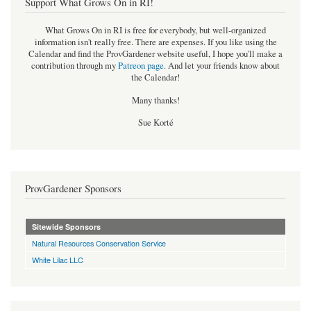
Support What Grows On in RI!
What Grows On in RI is free for everybody, but well-organized
information isn't really free. There are expenses. If you like using the
Calendar and find the ProvGardener website useful, I hope you'll make a
contribution through my
Patreon page
.
And let your friends know about
the Calendar!
Many thanks!
Sue Korté
ProvGardener Sponsors
Sitewide Sponsors
Natural Resources Conservation Service
White Lilac LLC