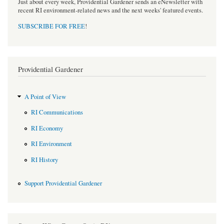
Just about every week, Providential Gardener sends an eNewsletter with
recent RI environment-related news and the next weeks' featured events.
SUBSCRIBE FOR FREE
!
Providential Gardener
A Point of View
RI Communications
RI Economy
RI Environment
RI History
Support Providential Gardener