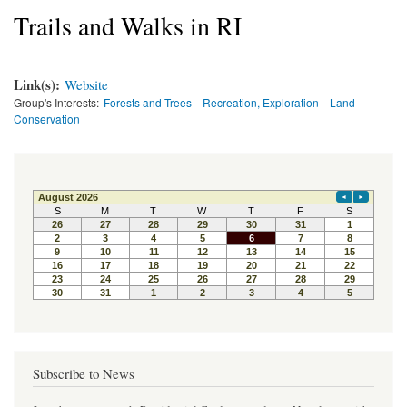
Trails and Walks in RI
Link(s):
Website
Group's Interests:
Forests and Trees
Recreation, Exploration
Land
Conservation
Subscribe to News