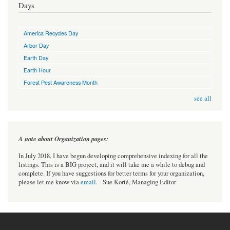
Days
America Recycles Day
Arbor Day
Earth Day
Earth Hour
Forest Pest Awareness Month
see all
A note about Organization pages:
In July 2018, I have begun developing comprehensive indexing for all the
listings. This is a BIG project, and it will take me a while to debug and
complete. If you have suggestions for better terms for your organization,
please let me know via
email
. - Sue Korté, Managing Editor