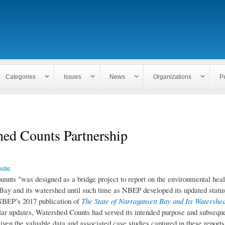
Skip to
main
content
Categories
Issues
News
Organizations
P
hed Counts Partnership
ite
nnts "was designed as a bridge project to report on the environmental heal
Bay and its watershed until such time as NBEP developed its updated status
NBEP’s 2017 publication of
The State of Narragansett Bay and Its Watershe
ular updates, Watershed Counts had served its intended purpose and subsequ
iven the valuable data and associated case studies captured in these reports