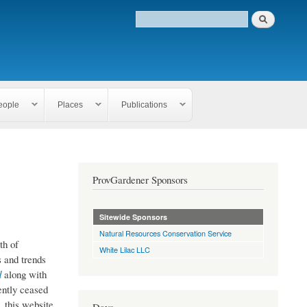
eople
Places
Publications
ProvGardener Sponsors
Sitewide Sponsors
Natural Resources Conservation Service
th of
White Lilac LLC
 and trends
d
along with
ently ceased
, this website