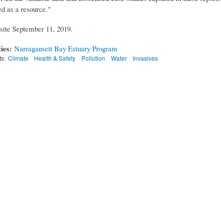
ed as a resource."
ite September 11, 2019.
ties:
Narragansett Bay Estuary Program
ts:
Climate
Health & Safety
Pollution
Water
Invasives