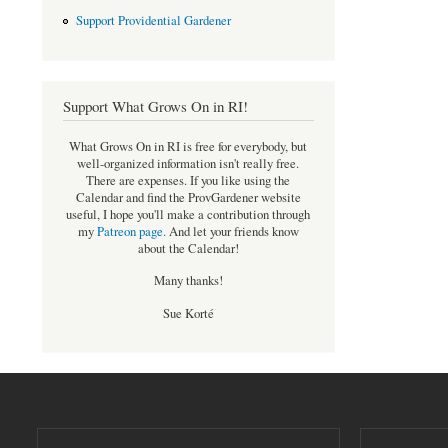
Support Providential Gardener
Support What Grows On in RI!
What Grows On in RI is free for everybody, but
well-organized information isn't really free.
There are expenses. If you like using the
Calendar and find the ProvGardener website
useful, I hope you'll make a contribution through
my
Patreon page
.
And let your friends know
about the Calendar!
Many thanks!
Sue Korté