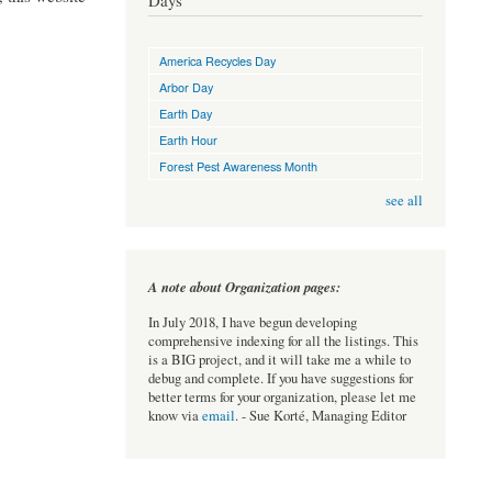
Days
America Recycles Day
Arbor Day
Earth Day
Earth Hour
Forest Pest Awareness Month
see all
A note about Organization pages:
In July 2018, I have begun developing
comprehensive indexing for all the listings. This
is a BIG project, and it will take me a while to
debug and complete. If you have suggestions for
better terms for your organization, please let me
know via
email
. - Sue Korté, Managing Editor