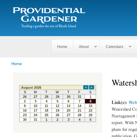
Search
The
Search form
Tending
Providential
a
Gardener
garden
the size
of
Rhode
Home
About
Calendars
Island
Home
You are here
Waters
Link(s):
Webs
Watershed Cou
Narragansett 
report. With 
plans for reg
publication. G