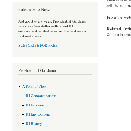
will be retain
Subscribe to News
From the webs
Just about every week, Providential Gardener
sends an eNewsletter with recent RI
Related Enti
environment-related news and the next weeks'
Group's Interes
featured events.
SUBSCRIBE FOR FREE
!
Providential Gardener
A Point of View
RI Communications
RI Economy
RI Environment
RI History