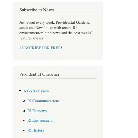
Subscribe to News
Just about every week, Providential Gardener
sends an eNewsletter with recent RI
environment-related news and the next weeks'
featured events.
SUBSCRIBE FOR FREE
!
Providential Gardener
A Point of View
RI Communications
RI Economy
RI Environment
RI History