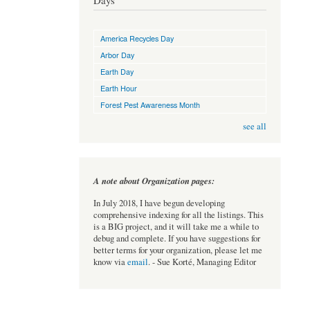
Days
America Recycles Day
Arbor Day
Earth Day
Earth Hour
Forest Pest Awareness Month
see all
A note about Organization pages:
In July 2018, I have begun developing
comprehensive indexing for all the listings. This
is a BIG project, and it will take me a while to
debug and complete. If you have suggestions for
better terms for your organization, please let me
know via
email
. - Sue Korté, Managing Editor