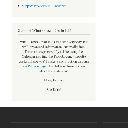
Support Providential Gardener
Support What Grows On in RI!
What Grows On in RI is free for everybody, but
well-organized information isn't really free.
There are expenses. If you like using the
Calendar and find the ProvGardener website
useful, I hope you'll make a contribution through
my
Patreon page
.
And let your friends know
about the Calendar!
Many thanks!
Sue Korté