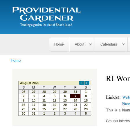
Search
The
Search form
Tending
Providential
a
Gardener
garden
the size
of
Rhode
Home
About
Calendars
Island
Home
You are here
RI Wom
Link(s):
Webs
Fac
This is a bian
Group's Interes