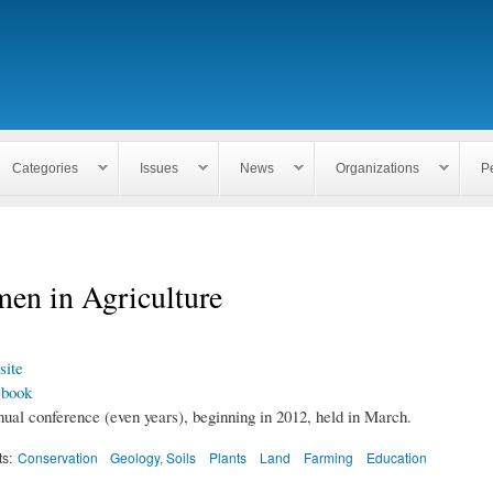
Skip to
main
content
Categories
Issues
News
Organizations
P
en in Agriculture
ite
ebook
nual conference (even years), beginning in 2012, held in March.
ts:
Conservation
Geology, Soils
Plants
Land
Farming
Education