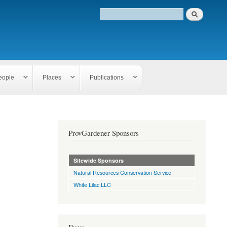
eople
Places
Publications
ProvGardener Sponsors
Sitewide Sponsors
Natural Resources Conservation Service
White Lilac LLC