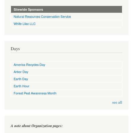
Sitewide Sponsors
Natural Resources Conservation Service
White Lilac LLC
Days
America Recycles Day
Arbor Day
Earth Day
Earth Hour
Forest Pest Awareness Month
see all
A note about Organization pages: