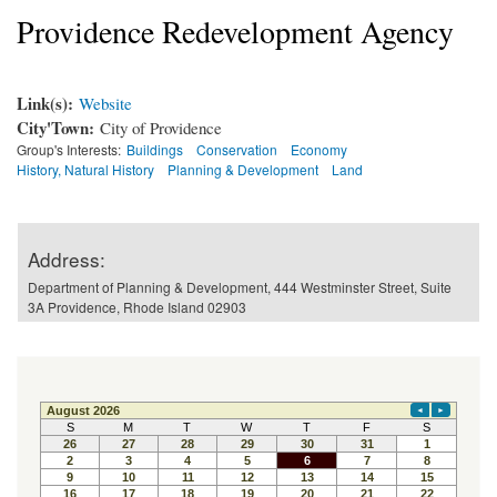
Providence Redevelopment Agency
Link(s):
Website
City'Town:
City of Providence
Group's Interests:
Buildings
Conservation
Economy
History, Natural History
Planning & Development
Land
Address:
Department of Planning & Development, 444 Westminster Street, Suite
3A Providence, Rhode Island 02903