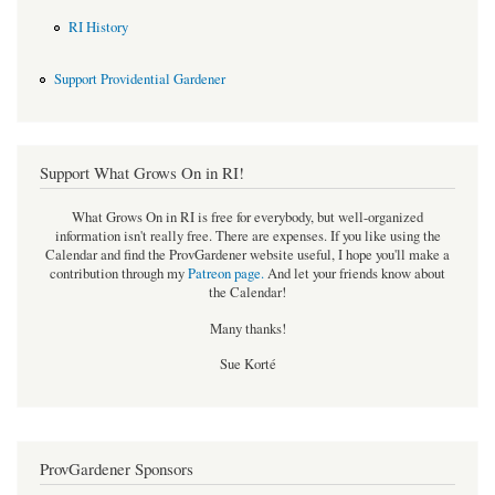
RI History
Support Providential Gardener
Support What Grows On in RI!
What Grows On in RI is free for everybody, but well-organized
information isn't really free. There are expenses. If you like using the
Calendar and find the ProvGardener website useful, I hope you'll make a
contribution through my
Patreon page
.
And let your friends know about
the Calendar!
Many thanks!
Sue Korté
ProvGardener Sponsors