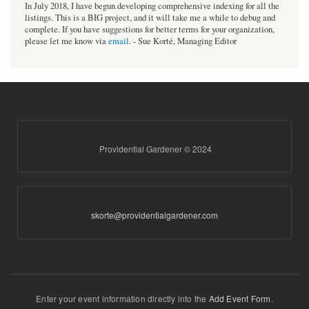
In July 2018, I have begun developing comprehensive indexing for all the
listings. This is a BIG project, and it will take me a while to debug and
complete. If you have suggestions for better terms for your organization,
please let me know via
email
. - Sue Korté, Managing Editor
Providential Gardener © 2024
skorte@providentialgardener.com
Enter your event information directly into the
Add Event Form
.