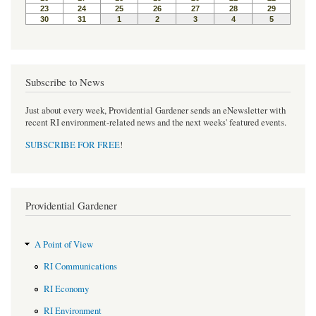
Subscribe to News
Just about every week, Providential Gardener sends an eNewsletter with
recent RI environment-related news and the next weeks' featured events.
SUBSCRIBE FOR FREE
!
Providential Gardener
A Point of View
RI Communications
RI Economy
RI Environment