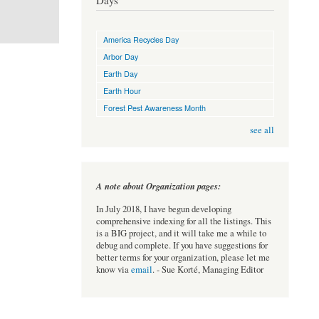
Days
America Recycles Day
Arbor Day
Earth Day
Earth Hour
Forest Pest Awareness Month
see all
A note about Organization pages:
In July 2018, I have begun developing
comprehensive indexing for all the listings. This
is a BIG project, and it will take me a while to
debug and complete. If you have suggestions for
better terms for your organization, please let me
know via
email
. - Sue Korté, Managing Editor