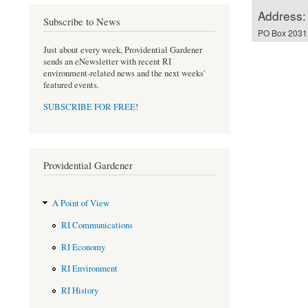
Address:
Subscribe to News
PO Box 2031,
Just about every week, Providential Gardener
sends an eNewsletter with recent RI
environment-related news and the next weeks'
featured events.
SUBSCRIBE FOR FREE
!
Providential Gardener
A Point of View
RI Communications
RI Economy
RI Environment
RI History