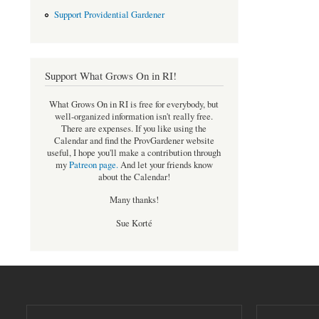
Support Providential Gardener
Support What Grows On in RI!
What Grows On in RI is free for everybody, but
well-organized information isn't really free.
There are expenses. If you like using the
Calendar and find the ProvGardener website
useful, I hope you'll make a contribution through
my
Patreon page
.
And let your friends know
about the Calendar!
Many thanks!
Sue Korté