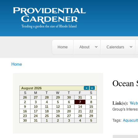
Search
The
Search form
Tending
Providential
a
Gardener
garden
the size
of
Rhode
Home
About
Calendars
Island
Home
You are here
Ocean S
Link(s):
Webs
Group's Interes
Tags:
Aquacult