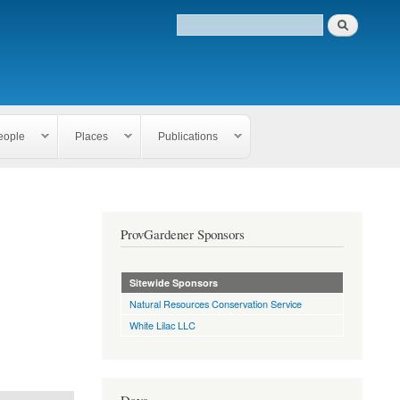
eople
Places
Publications
ProvGardener Sponsors
Sitewide Sponsors
Natural Resources Conservation Service
White Lilac LLC