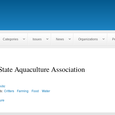
Skip to
main
content
Categories
Issues
News
Organizations
P
tate Aquaculture Association
ite
ts:
Critters
Farming
Food
Water
ure