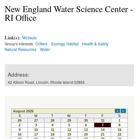
New England Water Science Center -
RI Office
Link(s):
Website
Group's Interests:
Critters
Ecology, Habitat
Health & Safety
Natural Resources
Water
Address:
42 Albion Road, Lincoln, Rhode Island 02865