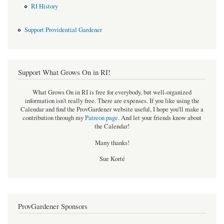
RI History
Support Providential Gardener
Support What Grows On in RI!
What Grows On in RI is free for everybody, but well-organized
information isn't really free. There are expenses. If you like using the
Calendar and find the ProvGardener website useful, I hope you'll make a
contribution through my
Patreon page
.
And let your friends know about
the Calendar!
Many thanks!
Sue Korté
ProvGardener Sponsors