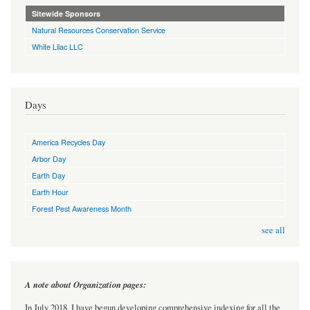
Sitewide Sponsors
Natural Resources Conservation Service
White Lilac LLC
Days
America Recycles Day
Arbor Day
Earth Day
Earth Hour
Forest Pest Awareness Month
see all
A note about Organization pages:
In July 2018, I have begun developing comprehensive indexing for all the