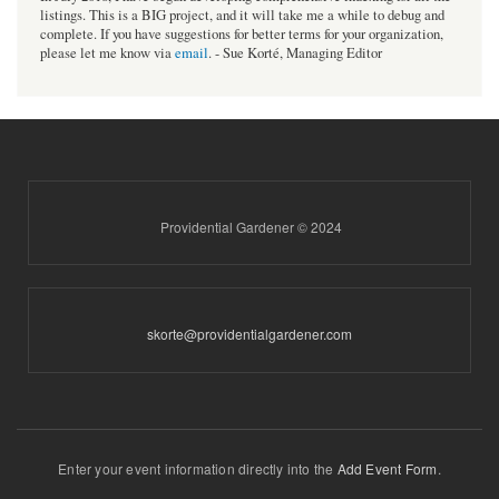
listings. This is a BIG project, and it will take me a while to debug and
complete. If you have suggestions for better terms for your organization,
please let me know via
email
. - Sue Korté, Managing Editor
Providential Gardener © 2024
skorte@providentialgardener.com
Enter your event information directly into the
Add Event Form
.