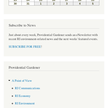
Subscribe to News
Just about every week, Providential Gardener sends an eNewsletter with
recent RI environment-related news and the next weeks' featured events.
SUBSCRIBE FOR FREE
!
Providential Gardener
A Point of View
RI Communications
RI Economy
RI Environment