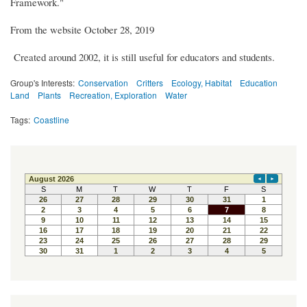
Framework."
From the website October 28, 2019
Created around 2002, it is still useful for educators and students.
Group's Interests:
Conservation
Critters
Ecology, Habitat
Education
Land
Plants
Recreation, Exploration
Water
Tags:
Coastline