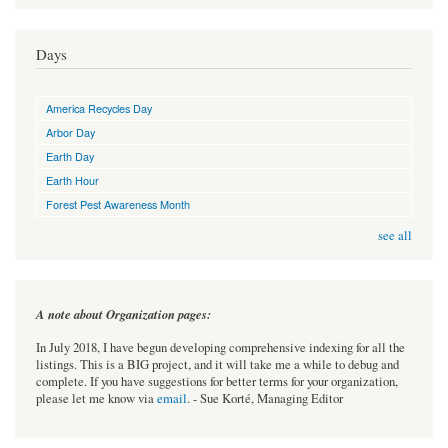
Days
America Recycles Day
Arbor Day
Earth Day
Earth Hour
Forest Pest Awareness Month
see all
A note about Organization pages:
In July 2018, I have begun developing comprehensive indexing for all the
listings. This is a BIG project, and it will take me a while to debug and
complete. If you have suggestions for better terms for your organization,
please let me know via
email
. - Sue Korté, Managing Editor