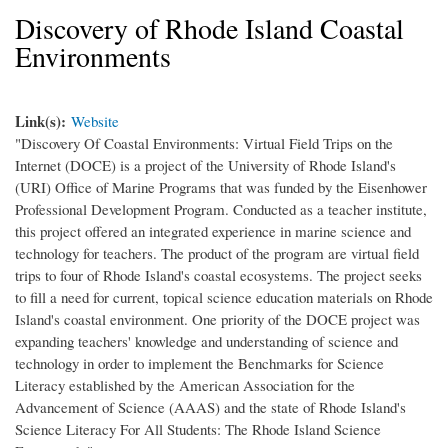
Discovery of Rhode Island Coastal
Environments
Link(s):
Website
"Discovery Of Coastal Environments: Virtual Field Trips on the
Internet (DOCE) is a project of the University of Rhode Island's
(URI) Office of Marine Programs that was funded by the Eisenhower
Professional Development Program. Conducted as a teacher institute,
this project offered an integrated experience in marine science and
technology for teachers. The product of the program are virtual field
trips to four of Rhode Island's coastal ecosystems. The project seeks
to fill a need for current, topical science education materials on Rhode
Island's coastal environment. One priority of the DOCE project was
expanding teachers' knowledge and understanding of science and
technology in order to implement the Benchmarks for Science
Literacy established by the American Association for the
Advancement of Science (AAAS) and the state of Rhode Island's
Science Literacy For All Students: The Rhode Island Science