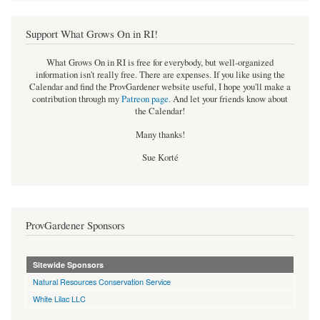
Support What Grows On in RI!
What Grows On in RI is free for everybody, but well-organized
information isn't really free. There are expenses. If you like using the
Calendar and find the ProvGardener website useful, I hope you'll make a
contribution through my
Patreon page
.
And let your friends know about
the Calendar!
Many thanks!
Sue Korté
ProvGardener Sponsors
Sitewide Sponsors
Natural Resources Conservation Service
White Lilac LLC