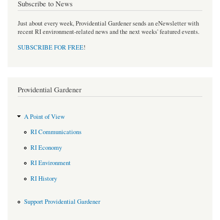
Subscribe to News
Just about every week, Providential Gardener sends an eNewsletter with
recent RI environment-related news and the next weeks' featured events.
SUBSCRIBE FOR FREE
!
Providential Gardener
A Point of View
RI Communications
RI Economy
RI Environment
RI History
Support Providential Gardener