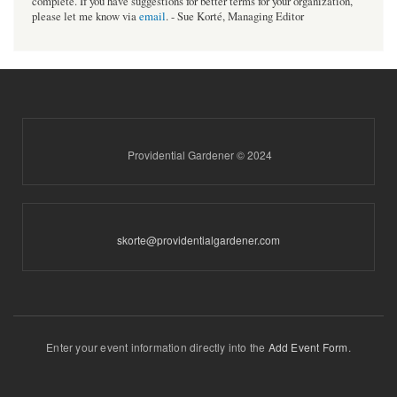
complete. If you have suggestions for better terms for your organization,
please let me know via
email
. - Sue Korté, Managing Editor
Providential Gardener © 2024
skorte@providentialgardener.com
Enter your event information directly into the
Add Event Form
.