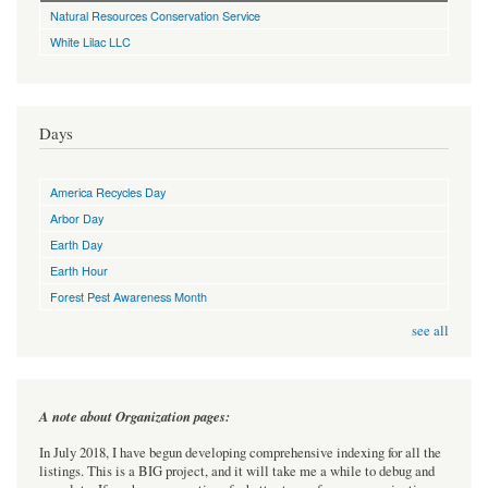
Natural Resources Conservation Service
White Lilac LLC
Days
America Recycles Day
Arbor Day
Earth Day
Earth Hour
Forest Pest Awareness Month
see all
A note about Organization pages:
In July 2018, I have begun developing comprehensive indexing for all the
listings. This is a BIG project, and it will take me a while to debug and