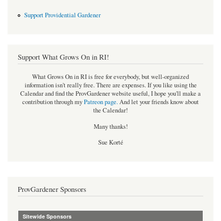
Support Providential Gardener
Support What Grows On in RI!
What Grows On in RI is free for everybody, but well-organized
information isn't really free. There are expenses. If you like using the
Calendar and find the ProvGardener website useful, I hope you'll make a
contribution through my
Patreon page
.
And let your friends know about
the Calendar!
Many thanks!
Sue Korté
ProvGardener Sponsors
Sitewide Sponsors