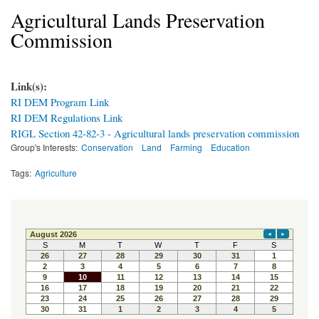
Agricultural Lands Preservation
Commission
Link(s):
RI DEM Program Link
RI DEM Regulations Link
RIGL Section 42-82-3 - Agricultural lands preservation commission
Group's Interests:
Conservation
Land
Farming
Education
Tags:
Agriculture