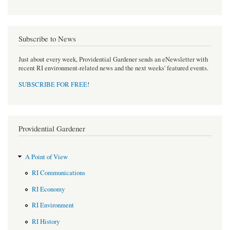
Subscribe to News
Just about every week, Providential Gardener sends an eNewsletter with
recent RI environment-related news and the next weeks' featured events.
SUBSCRIBE FOR FREE
!
Providential Gardener
A Point of View
RI Communications
RI Economy
RI Environment
RI History