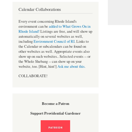
Calendar Collaborations
Every event concerning Rhode Island's
environment can be
added to What Grows On in
Rhode Island!
Listings are free, and will show up
automatically on several websites as well,
including
Environment Council of RI
. Links to
the Calendar or subcalendars can be found on
other websites as well. Appropriate events also
show up on such websites.. Selected events -- or
the Whole Shebang -- can show up on your
website, too. [Hint, hint!]
Ask me about this.
COLLABORATE!
Become a Patron
Support Providential Gardener