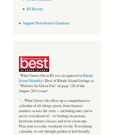
RI History
Support Providential Gardener
bestof_rgb_med.jpeg
What Grows On in RI was recognized in
Rhode
Island Monthly
's Best of Rhode Island listings as
"Website for Green Fun" on page 126 of the
August 2013 issue!
"…What Grows On offers up a comprehensive
calendar of all-things green, from farmers
markets across the state -- including ones you've
never even heard of -- to birding excursions,
heirloom tomato classes and river clean-ups.
Plan your eco-chic weekend via the 'Everything'
calendar, or sort through garden or kid-friendly