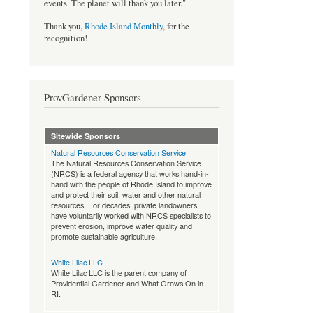
events. The planet will thank you later."
Thank you,
Rhode Island Monthly
, for the
recognition!
ProvGardener Sponsors
Sitewide Sponsors
Natural Resources Conservation Service
The Natural Resources Conservation Service
(NRCS) is a federal agency that works hand-in-
hand with the people of Rhode Island to improve
and protect their soil, water and other natural
resources. For decades, private landowners
have voluntarily worked with NRCS specialists to
prevent erosion, improve water quality and
promote sustainable agriculture.
White Lilac LLC
White Lilac LLC is the parent company of
Providential Gardener and What Grows On in
RI.