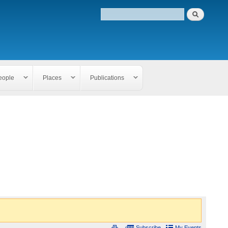
eople
Places
Publications