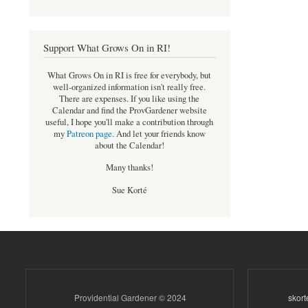
Support What Grows On in RI!
What Grows On in RI is free for everybody, but
well-organized information isn't really free.
There are expenses. If you like using the
Calendar and find the ProvGardener website
useful, I hope you'll make a contribution through
my
Patreon page
.
And let your friends know
about the Calendar!
Many thanks!
Sue Korté
Providential Gardener © 2024
skor