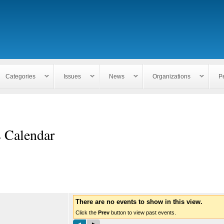
Skip to
main
content
Categories
Issues
News
Organizations
P
s Calendar