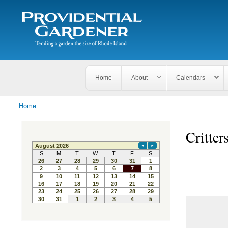
Search
The
Search form
Tending
Providential
a
Gardener
garden
the size
of
Rhode
Home
About
Calendars
Island
Home
You are here
Critter