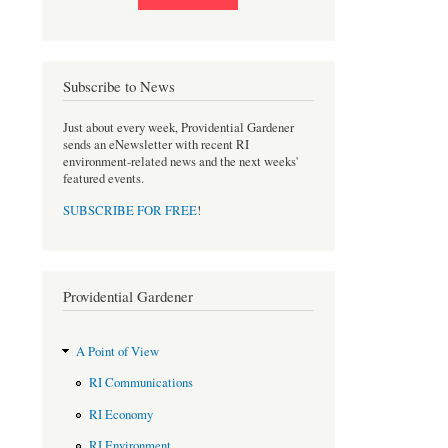
Subscribe to News
Just about every week, Providential Gardener
sends an eNewsletter with recent RI
environment-related news and the next weeks'
featured events.
SUBSCRIBE FOR FREE
!
Providential Gardener
A Point of View
RI Communications
RI Economy
RI Environment