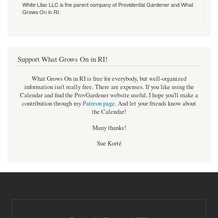
White Lilac LLC is the parent company of Providential Gardener and What
Grows On in RI.
Support What Grows On in RI!
What Grows On in RI is free for everybody, but well-organized
information isn't really free. There are expenses. If you like using the
Calendar and find the ProvGardener website useful, I hope you'll make a
contribution through my
Patreon page
.
And let your friends know about
the Calendar!
Many thanks!
Sue Korté