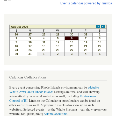
Calendar Collaborations
Every event concerning Rhode Island's environment can be
added to
What Grows On in Rhode Island!
Listings are free, and will show up
automatically on several websites as well, including
Environment
Council of RI
. Links to the Calendar or subcalendars can be found on
other websites as well. Appropriate events also show up on such
websites.. Selected events -- or the Whole Shebang -- can show up on your
website, too. [Hint, hint!]
Ask me about this.