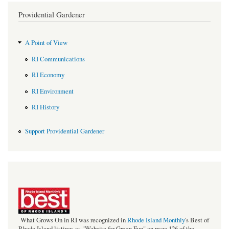
Providential Gardener
A Point of View
RI Communications
RI Economy
RI Environment
RI History
Support Providential Gardener
bestof_rgb_med.jpeg
What Grows On in RI was recognized in
Rhode Island Monthly
's Best of
Rhode Island listings as "Website for Green Fun" on page 126 of the