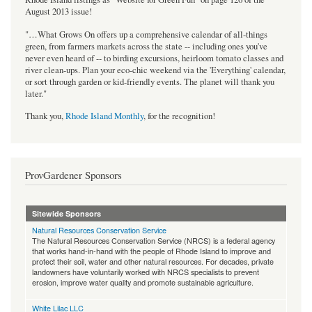
August 2013 issue!
"…What Grows On offers up a comprehensive calendar of all-things
green, from farmers markets across the state -- including ones you've
never even heard of -- to birding excursions, heirloom tomato classes and
river clean-ups. Plan your eco-chic weekend via the 'Everything' calendar,
or sort through garden or kid-friendly events. The planet will thank you
later."
Thank you,
Rhode Island Monthly
, for the recognition!
ProvGardener Sponsors
Sitewide Sponsors
Natural Resources Conservation Service
The Natural Resources Conservation Service (NRCS) is a federal agency
that works hand-in-hand with the people of Rhode Island to improve and
protect their soil, water and other natural resources. For decades, private
landowners have voluntarily worked with NRCS specialists to prevent
erosion, improve water quality and promote sustainable agriculture.
White Lilac LLC