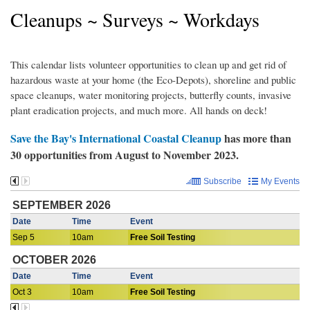
Cleanups ~ Surveys ~ Workdays
This calendar lists volunteer opportunities to clean up and get rid of
hazardous waste at your home (the Eco-Depots), shoreline and public
space cleanups, water monitoring projects, butterfly counts, invasive
plant eradication projects, and much more. All hands on deck!
Save the Bay's International Coastal Cleanup
has more than
30 opportunities from August to November 2023.