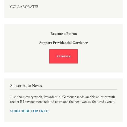
COLLABORATE!
Become a Patron
Support Providential Gardener
Subscribe to News
Just about every week, Providential Gardener sends an eNewsletter with
recent RI environment-related news and the next weeks' featured events.
SUBSCRIBE FOR FREE
!