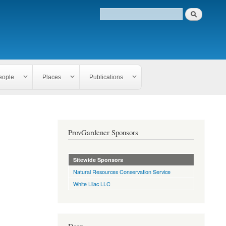
eople
Places
Publications
ProvGardener Sponsors
Sitewide Sponsors
Natural Resources Conservation Service
White Lilac LLC