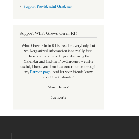
Support Providential Gardener
Support What Grows On in RI!
What Grows On in RI is free for everybody, but
well-organized information isn't really free.
There are expenses. If you like using the
Calendar and find the ProvGardener website
useful, I hope you'll make a contribution through
my
Patreon page
.
And let your friends know
about the Calendar!
Many thanks!
Sue Korté