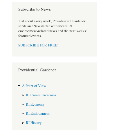
Subscribe to News
Just about every week, Providential Gardener
sends an eNewsletter with recent RI
environment-related news and the next weeks'
featured events.
SUBSCRIBE FOR FREE
!
Providential Gardener
A Point of View
RI Communications
RI Economy
RI Environment
RI History