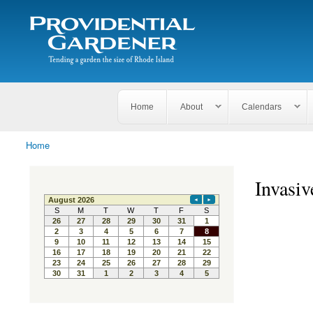
Search
The
Search form
Tending
Providential
a
Gardener
garden
the size
of
Rhode
Home
About
Calendars
Island
Home
You are here
Invasiv