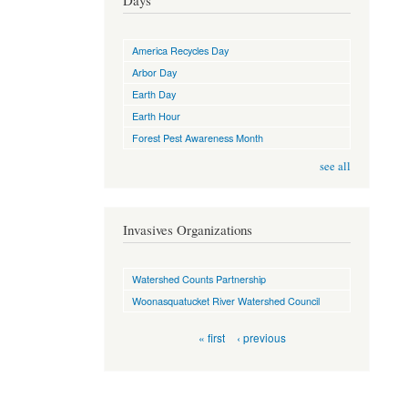
Days
America Recycles Day
Arbor Day
Earth Day
Earth Hour
Forest Pest Awareness Month
see all
Invasives Organizations
Watershed Counts Partnership
Woonasquatucket River Watershed Council
Pages
« first
‹ previous