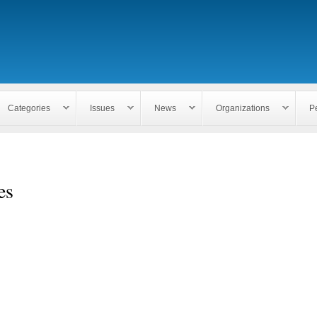
Skip to
main
content
Categories
Issues
News
Organizations
P
es