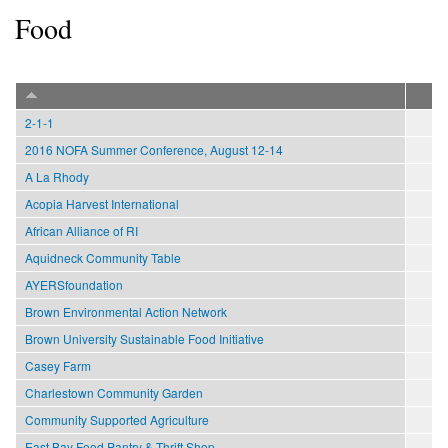
Food
2-1-1
2016 NOFA Summer Conference, August 12-14
A La Rhody
Acopia Harvest International
African Alliance of RI
Aquidneck Community Table
AYERSfoundation
Brown Environmental Action Network
Brown University Sustainable Food Initiative
Casey Farm
Charlestown Community Garden
Community Supported Agriculture
East Bay Food Pantry & Thrift Shop