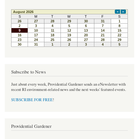
Subscribe to News
Just about every week, Providential Gardener sends an eNewsletter with
recent RI environment-related news and the next weeks' featured events.
SUBSCRIBE FOR FREE
!
Providential Gardener