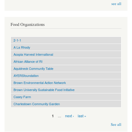
see all
Food Organizations
2-1-1
A La Rhody
Acopia Harvest International
African Alliance of RI
Aquidneck Community Table
AYERSfoundation
Brown Environmental Action Network
Brown University Sustainable Food Initiative
Casey Farm
Charlestown Community Garden
Pages
…
next ›
last »
1
See all