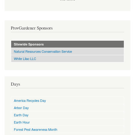
ProvGardener Sponsors
Sitewide Sponsors
Natural Resources Conservation Service
White Lilac LLC
Days
America Recycles Day
Arbor Day
Earth Day
Earth Hour
Forest Pest Awareness Month