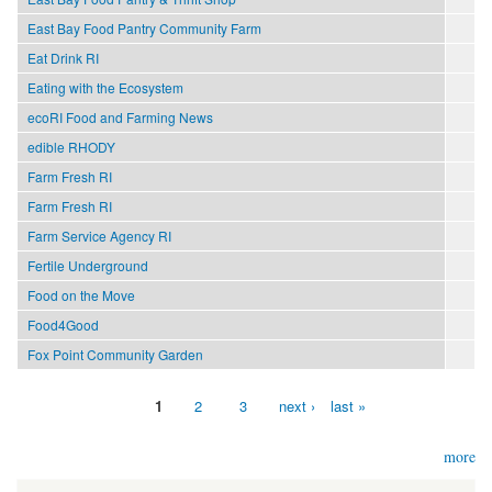
East Bay Food Pantry Community Farm
Eat Drink RI
Eating with the Ecosystem
ecoRI Food and Farming News
edible RHODY
Farm Fresh RI
Farm Fresh RI
Farm Service Agency RI
Fertile Underground
Food on the Move
Food4Good
Fox Point Community Garden
1
2
3
next ›
last »
Pages
more