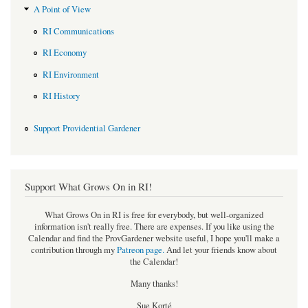
A Point of View
RI Communications
RI Economy
RI Environment
RI History
Support Providential Gardener
Support What Grows On in RI!
What Grows On in RI is free for everybody, but well-organized
information isn't really free. There are expenses. If you like using the
Calendar and find the ProvGardener website useful, I hope you'll make a
contribution through my
Patreon page
.
And let your friends know about
the Calendar!
Many thanks!
Sue Korté