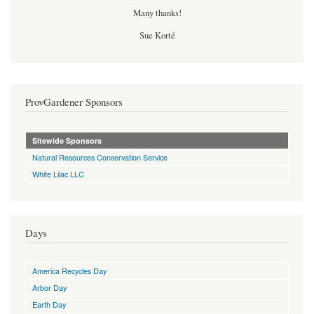
Many thanks!
Sue Korté
ProvGardener Sponsors
Sitewide Sponsors
Natural Resources Conservation Service
White Lilac LLC
Days
America Recycles Day
Arbor Day
Earth Day