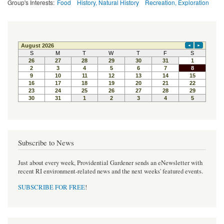
Group's Interests:
Food
History, Natural History
Recreation, Exploration
Subscribe to News
Just about every week, Providential Gardener sends an eNewsletter with
recent RI environment-related news and the next weeks' featured events.
SUBSCRIBE FOR FREE
!