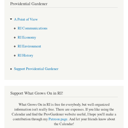
Providential Gardener
A Point of View
RI Communications
RI Economy
RI Environment
RI History
Support Providential Gardener
Support What Grows On in RI!
What Grows On in RI is free for everybody, but well-organized
information isn't really free. There are expenses. If you like using the
Calendar and find the ProvGardener website useful, I hope you'll make a
contribution through my
Patreon page
.
And let your friends know about
the Calendar!