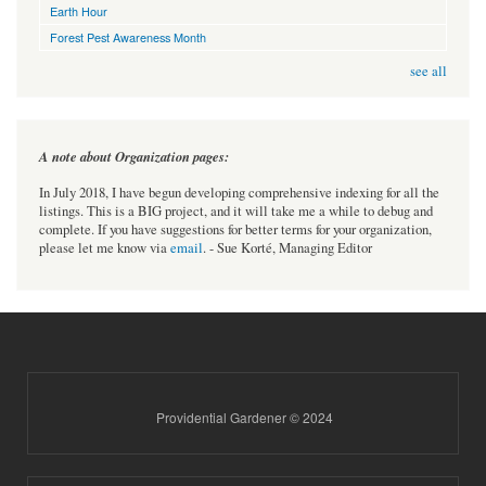
Earth Hour
Forest Pest Awareness Month
see all
A note about Organization pages:
In July 2018, I have begun developing comprehensive indexing for all the
listings. This is a BIG project, and it will take me a while to debug and
complete. If you have suggestions for better terms for your organization,
please let me know via
email
. - Sue Korté, Managing Editor
Providential Gardener © 2024