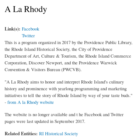
A La Rhody
Link(s):
Facebook
Twitter
This is a program organized in 2017 by the Providence Public Library,
the Rhode Island Historical Society, the City of Providence
Department of Art, Culture & Tourism, the Rhode Island Commerce
Corporation, Discover Newport, and the Providence Warwick
Convention & Visitors Bureau (PWCVB).
"A La Rhody aims to honor and interpret Rhode Island's culinary
history and prominence with yearlong programming and marketing
initiatives to tell the story of Rhode Island by way of your taste buds."
-
from A la Rhody website
The website is no longer available and t he Facebook and Twitter
pages were last updated in September 2017.
Related Entities:
RI Historical Society