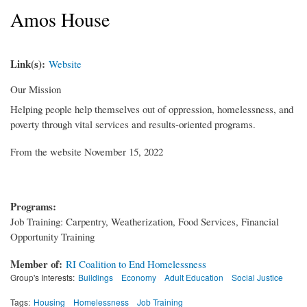
Amos House
Link(s):
Website
Our Mission
Helping people help themselves out of oppression, homelessness, and
poverty through vital services and results-oriented programs.
From the website November 15, 2022
Programs:
Job Training: Carpentry, Weatherization, Food Services, Financial
Opportunity Training
Member of:
RI Coalition to End Homelessness
Group's Interests:
Buildings
Economy
Adult Education
Social Justice
Tags:
Housing
Homelessness
Job Training