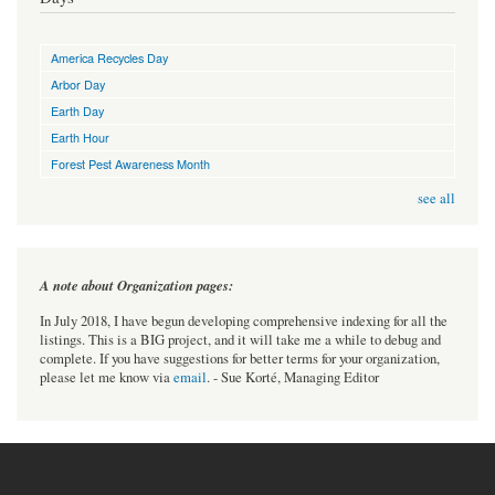
America Recycles Day
Arbor Day
Earth Day
Earth Hour
Forest Pest Awareness Month
see all
A note about Organization pages:
In July 2018, I have begun developing comprehensive indexing for all the
listings. This is a BIG project, and it will take me a while to debug and
complete. If you have suggestions for better terms for your organization,
please let me know via
email
. - Sue Korté, Managing Editor