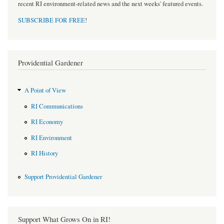
recent RI environment-related news and the next weeks' featured events.
SUBSCRIBE FOR FREE
!
Providential Gardener
A Point of View
RI Communications
RI Economy
RI Environment
RI History
Support Providential Gardener
Support What Grows On in RI!