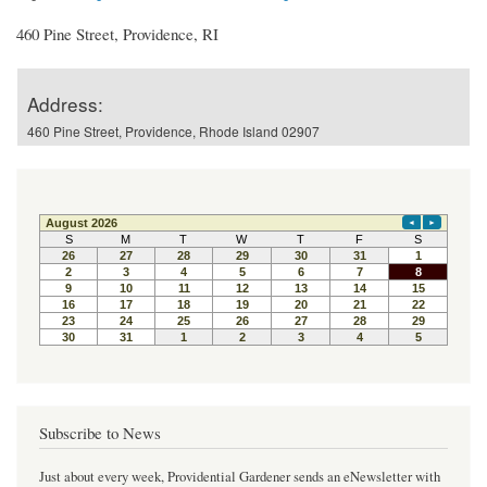
460 Pine Street, Providence, RI
Address:
460 Pine Street, Providence, Rhode Island 02907
Subscribe to News
Just about every week, Providential Gardener sends an eNewsletter with