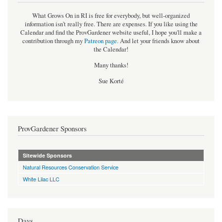
What Grows On in RI is free for everybody, but well-organized
information isn't really free. There are expenses. If you like using the
Calendar and find the ProvGardener website useful, I hope you'll make a
contribution through my
Patreon page
.
And let your friends know about
the Calendar!
Many thanks!
Sue Korté
ProvGardener Sponsors
Sitewide Sponsors
Natural Resources Conservation Service
White Lilac LLC
Days