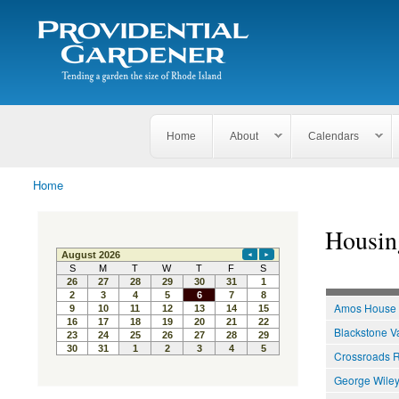
Search
The
Search form
Tending
Providential
a
Gardener
garden
the size
of
Rhode
Home
About
Calendars
Island
Home
You are here
Housin
Amos House
Blackstone V
Crossroads R
George Wiley