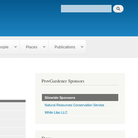
eople
Places
Publications
ProvGardener Sponsors
Sitewide Sponsors
Natural Resources Conservation Service
White Lilac LLC