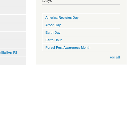
Days
America Recycles Day
Arbor Day
Earth Day
Earth Hour
Forest Pest Awareness Month
tiative RI
see all