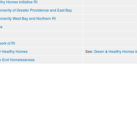
hy Homes Initiative RI
umanity of Greater Providence and East Bay
Humanity West Bay and Northern RI
ss
ork of RI
or Healthy Homes
See:
Green & Healthy Homes Ini
 to End Homelessness