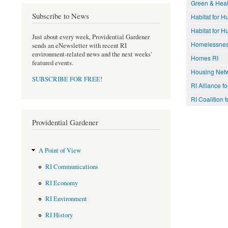
Green & Healt
Subscribe to News
Habitat for H
Habitat for 
Just about every week, Providential Gardener
Homelessne
sends an eNewsletter with recent RI
environment-related news and the next weeks'
Homes RI
featured events.
Housing Netw
SUBSCRIBE FOR FREE
!
RI Alliance f
RI Coalition
Providential Gardener
A Point of View
RI Communications
RI Economy
RI Environment
RI History