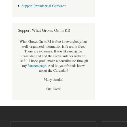
Support Providential Gardener
Support What Grows On in RI!
What Grows On in RI is free for everybody, but
well-organized information isn't really free.
There are expenses. If you like using the
Calendar and find the ProvGardener website
useful, I hope you'll make a contribution through
my
Patreon page
.
And let your friends know
about the Calendar!
Many thanks!
Sue Korté