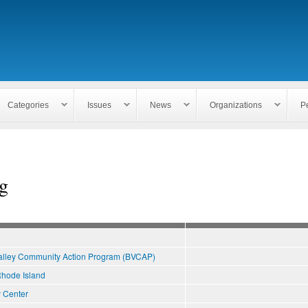
Skip to
main
content
Categories
Issues
News
Organizations
P
g
alley Community Action Program (BVCAP)
hode Island
 Center