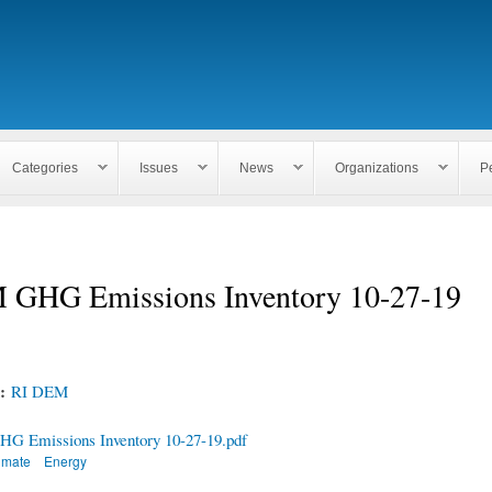
Skip to
main
content
Categories
Issues
News
Organizations
P
GHG Emissions Inventory 10-27-19
n:
RI DEM
 Emissions Inventory 10-27-19.pdf
imate
Energy