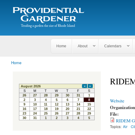
Search
The
Search form
Tending
Providential
a
Gardener
garden
the size
of
Rhode
Home
About
Calendars
Island
Home
You are here
RIDEM 
Website
Organizatio
File:
RIDEM GHG
Topics:
Air
Cl