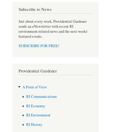
Subscribe to News
Just about every week, Providential Gardener
sends an eNewsletter with recent RI
environment-related news and the next weeks'
featured events.
SUBSCRIBE FOR FREE
!
Providential Gardener
A Point of View
RI Communications
RI Economy
RI Environment
RI History