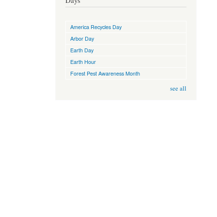
Days
America Recycles Day
Arbor Day
Earth Day
Earth Hour
Forest Pest Awareness Month
see all