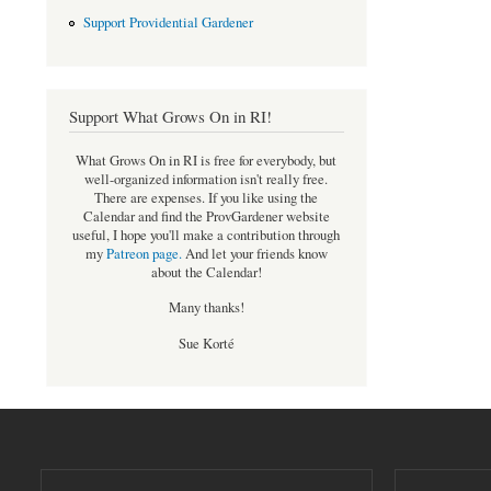
Support Providential Gardener
Support What Grows On in RI!
What Grows On in RI is free for everybody, but
well-organized information isn't really free.
There are expenses. If you like using the
Calendar and find the ProvGardener website
useful, I hope you'll make a contribution through
my
Patreon page
.
And let your friends know
about the Calendar!
Many thanks!
Sue Korté