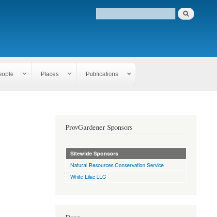
eople
Places
Publications
ProvGardener Sponsors
Sitewide Sponsors
Natural Resources Conservation Service
White Lilac LLC