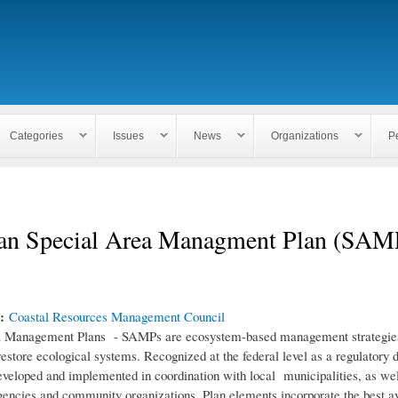
Skip to
main
content
Categories
Issues
News
Organizations
P
an Special Area Managment Plan (SAM
n:
Coastal Resources Management Council
a Management Plans - SAMPs are ecosystem-based management strategies
restore ecological systems. Recognized at the federal level as a regulatory
eloped and implemented in coordination with local municipalities, as wel
encies and community organizations. Plan elements incorporate the best av