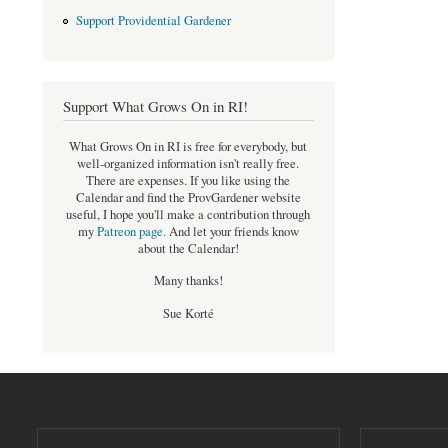
Support Providential Gardener
Support What Grows On in RI!
What Grows On in RI is free for everybody, but
well-organized information isn't really free.
There are expenses. If you like using the
Calendar and find the ProvGardener website
useful, I hope you'll make a contribution through
my
Patreon page
.
And let your friends know
about the Calendar!
Many thanks!
Sue Korté