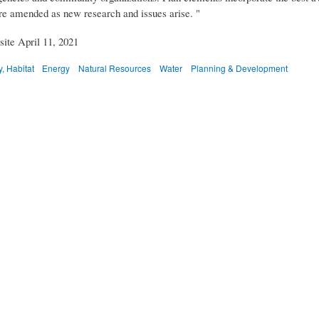
re amended as new research and issues arise. "
ite April 11, 2021
, Habitat
Energy
Natural Resources
Water
Planning & Development