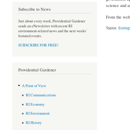
science and a
Subscribe to News
From the webs
Just about every week, Providential Gardener
sends an eNewsletter with recent RI
Topics:
Ecology
environment-related news and the next weeks'
featured events.
SUBSCRIBE FOR FREE
!
Providential Gardener
A Point of View
RI Communications
RI Economy
RI Environment
RI History