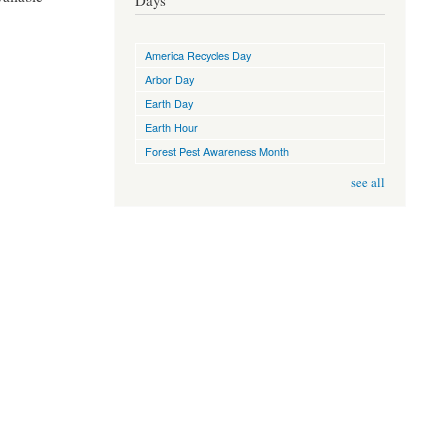
Days
America Recycles Day
Arbor Day
Earth Day
Earth Hour
Forest Pest Awareness Month
see all