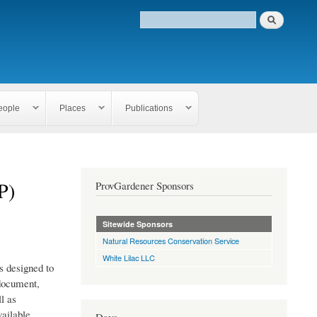
eople
Places
Publications
P)
ProvGardener Sponsors
Sitewide Sponsors
Natural Resources Conservation Service
White Lilac LLC
 designed to
 document,
l as
ailable