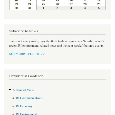
Subscribe to News
Just about every week, Providential Gardener sends an eNewsletter with
recent RI environment-related news and the next weeks' featured events.
SUBSCRIBE FOR FREE
!
Providential Gardener
A Point of View
RI Communications
RI Economy
RI Environment