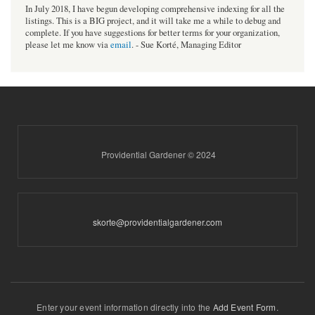
In July 2018, I have begun developing comprehensive indexing for all the
listings. This is a BIG project, and it will take me a while to debug and
complete. If you have suggestions for better terms for your organization,
please let me know via
email
. - Sue Korté, Managing Editor
Providential Gardener © 2024
skorte@providentialgardener.com
Enter your event information directly into the
Add Event Form
.