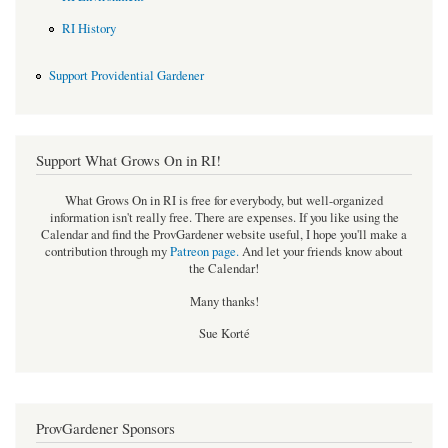
RI History
Support Providential Gardener
Support What Grows On in RI!
What Grows On in RI is free for everybody, but well-organized
information isn't really free. There are expenses. If you like using the
Calendar and find the ProvGardener website useful, I hope you'll make a
contribution through my
Patreon page
.
And let your friends know about
the Calendar!
Many thanks!
Sue Korté
ProvGardener Sponsors