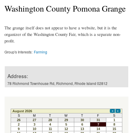
Washington County Pomona Grange
The grange itself does not appear to have a website, but it is the
organizer of the Washington County Fair, which is a separate non-
profit.
Group's Interests:
Farming
Address:
78 Richmond Townhouse Rd, Richmond, Rhode Island 02812