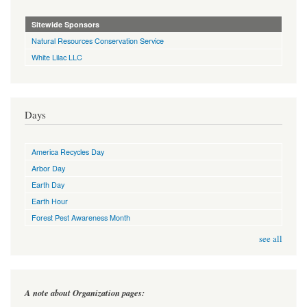
Sitewide Sponsors
Natural Resources Conservation Service
White Lilac LLC
Days
America Recycles Day
Arbor Day
Earth Day
Earth Hour
Forest Pest Awareness Month
see all
A note about Organization pages: