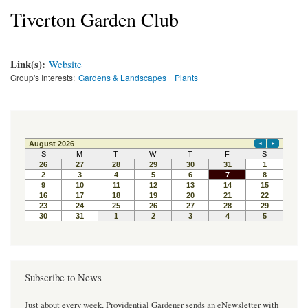
Tiverton Garden Club
Link(s):
Website
Group's Interests:
Gardens & Landscapes
Plants
Subscribe to News
Just about every week, Providential Gardener sends an eNewsletter with