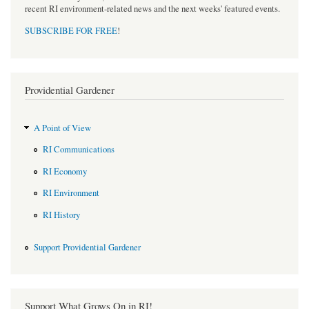
recent RI environment-related news and the next weeks' featured events.
SUBSCRIBE FOR FREE
!
Providential Gardener
A Point of View
RI Communications
RI Economy
RI Environment
RI History
Support Providential Gardener
Support What Grows On in RI!