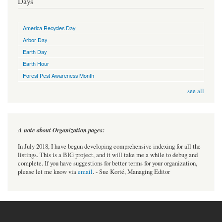
Days
America Recycles Day
Arbor Day
Earth Day
Earth Hour
Forest Pest Awareness Month
see all
A note about Organization pages:
In July 2018, I have begun developing comprehensive indexing for all the
listings. This is a BIG project, and it will take me a while to debug and
complete. If you have suggestions for better terms for your organization,
please let me know via
email
. - Sue Korté, Managing Editor