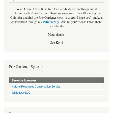
What Grows On in RI is free for everybody, but well-organized
information isn't really free. There are expenses. If you like using the
Calendar and find the ProvGardener website useful, I hope you'll make a
contribution through my
Patreon page
.
And let your friends know about
the Calendar!
Many thanks!
Sue Korté
ProvGardener Sponsors
Sitewide Sponsors
Natural Resources Conservation Service
White Lilac LLC