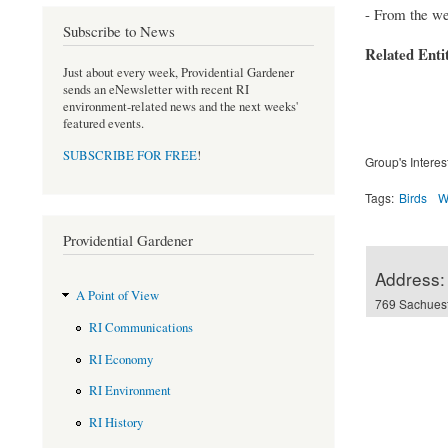
- From the we
Subscribe to News
Related Enti
Just about every week, Providential Gardener
sends an eNewsletter with recent RI
environment-related news and the next weeks'
featured events.
SUBSCRIBE FOR FREE
!
Group's Interes
Tags:
Birds
W
Providential Gardener
Address:
A Point of View
769 Sachuest
RI Communications
RI Economy
RI Environment
RI History