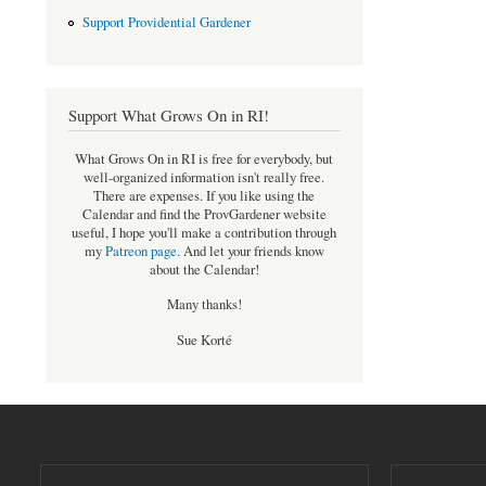
Support Providential Gardener
Support What Grows On in RI!
What Grows On in RI is free for everybody, but
well-organized information isn't really free.
There are expenses. If you like using the
Calendar and find the ProvGardener website
useful, I hope you'll make a contribution through
my
Patreon page
.
And let your friends know
about the Calendar!
Many thanks!
Sue Korté