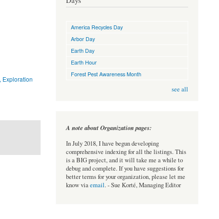
Days
America Recycles Day
Arbor Day
Earth Day
Earth Hour
Forest Pest Awareness Month
, Exploration
see all
A note about Organization pages:
In July 2018, I have begun developing
comprehensive indexing for all the listings. This
is a BIG project, and it will take me a while to
debug and complete. If you have suggestions for
better terms for your organization, please let me
know via
email
. - Sue Korté, Managing Editor