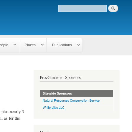
eople
Places
Publications
ProvGardener Sponsors
Sitewide Sponsors
Natural Resources Conservation Service
White Lilac LLC
 plus nearly 3
l as for the