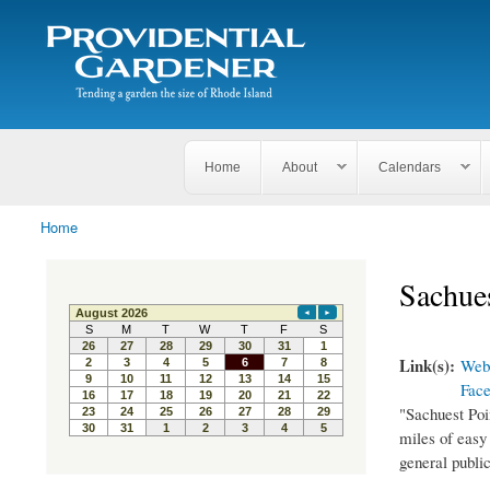
Search
The
Search form
Tending
Providential
a
Gardener
garden
the size
of
Rhode
Home
About
Calendars
Island
Home
You are here
Sachues
Link(s):
Webs
Fac
"Sachuest Poin
miles of easy 
general public