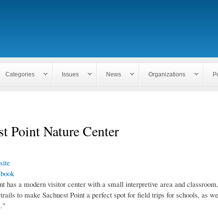
Skip to
main
content
Categories
Issues
News
Organizations
P
t Point Nature Center
ite
ebook
t has a modern visitor center with a small interpretive area and classroom,
trails to make Sachuest Point a perfect spot for field trips for schools, as wel
."