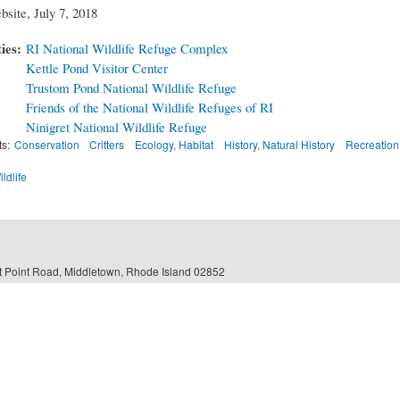
bsite, July 7, 2018
ties:
RI National Wildlife Refuge Complex
Kettle Pond Visitor Center
Trustom Pond National Wildlife Refuge
Friends of the National Wildlife Refuges of RI
Ninigret National Wildlife Refuge
ts:
Conservation
Critters
Ecology, Habitat
History, Natural History
Recreation
ildlife
 Point Road, Middletown, Rhode Island 02852