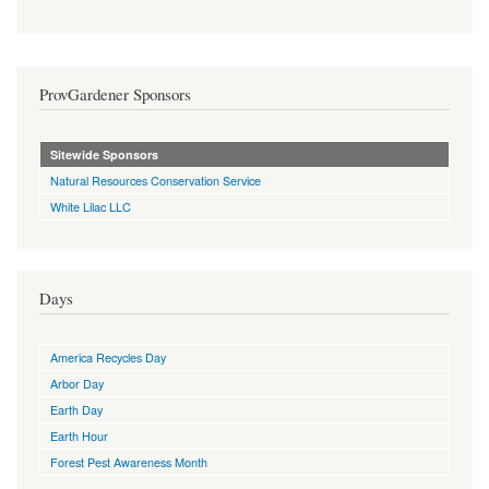
ProvGardener Sponsors
Sitewide Sponsors
Natural Resources Conservation Service
White Lilac LLC
Days
America Recycles Day
Arbor Day
Earth Day
Earth Hour
Forest Pest Awareness Month