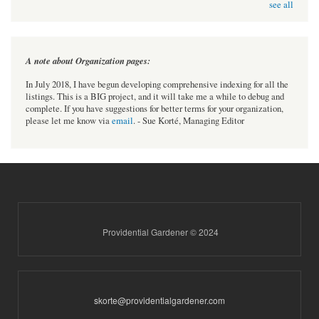
see all
A note about Organization pages:
In July 2018, I have begun developing comprehensive indexing for all the
listings. This is a BIG project, and it will take me a while to debug and
complete. If you have suggestions for better terms for your organization,
please let me know via
email
. - Sue Korté, Managing Editor
Providential Gardener © 2024
skorte@providentialgardener.com