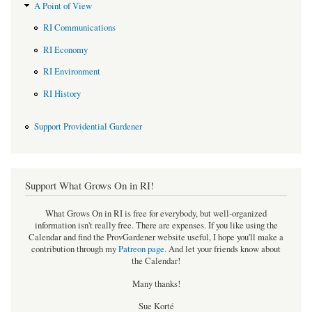
A Point of View
RI Communications
RI Economy
RI Environment
RI History
Support Providential Gardener
Support What Grows On in RI!
What Grows On in RI is free for everybody, but well-organized
information isn't really free. There are expenses. If you like using the
Calendar and find the ProvGardener website useful, I hope you'll make a
contribution through my
Patreon page
.
And let your friends know about
the Calendar!
Many thanks!
Sue Korté