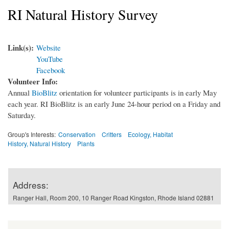
RI Natural History Survey
Link(s):
Website
YouTube
Facebook
Volunteer Info:
Annual
BioBlitz
orientation for volunteer participants is in early May
each year. RI BioBlitz is an early June 24-hour period on a Friday and
Saturday.
Group's Interests:
Conservation
Critters
Ecology, Habitat
History, Natural History
Plants
Address:
Ranger Hall, Room 200, 10 Ranger Road Kingston, Rhode Island 02881