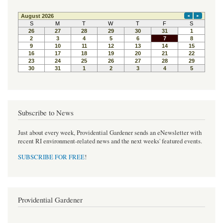
Subscribe to News
Just about every week, Providential Gardener sends an eNewsletter with
recent RI environment-related news and the next weeks' featured events.
SUBSCRIBE FOR FREE
!
Providential Gardener