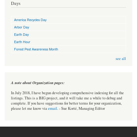
Days
America Recycles Day
Arbor Day
Earth Day
Earth Hour
Forest Pest Awareness Month
see all
A note about Organization pages:
In July 2018, I have begun developing comprehensive indexing for all the
listings. This is a BIG project, and it will take me a while to debug and
complete. If you have suggestions for better terms for your organization,
please let me know via
email
. - Sue Korté, Managing Editor