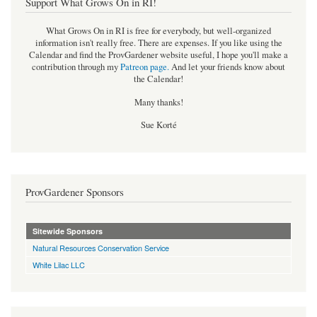
Support What Grows On in RI!
What Grows On in RI is free for everybody, but well-organized
information isn't really free. There are expenses. If you like using the
Calendar and find the ProvGardener website useful, I hope you'll make a
contribution through my
Patreon page
.
And let your friends know about
the Calendar!
Many thanks!
Sue Korté
ProvGardener Sponsors
Sitewide Sponsors
Natural Resources Conservation Service
White Lilac LLC