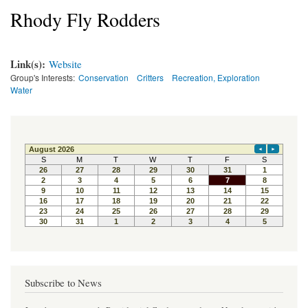
Rhody Fly Rodders
Link(s):
Website
Group's Interests:
Conservation
Critters
Recreation, Exploration
Water
Subscribe to News