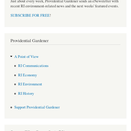
Just about every week, Providential Gardener sends an eNewsletter with
recent RI environment-related news and the next weeks' featured events.
SUBSCRIBE FOR FREE
!
Providential Gardener
A Point of View
RI Communications
RI Economy
RI Environment
RI History
Support Providential Gardener