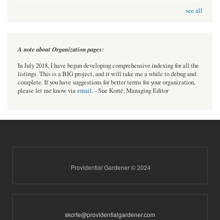
see all
A note about Organization pages:
In July 2018, I have begun developing comprehensive indexing for all the
listings. This is a BIG project, and it will take me a while to debug and
complete. If you have suggestions for better terms for your organization,
please let me know via
email
. - Sue Korté, Managing Editor
Providential Gardener © 2024
skorte@providentialgardener.com