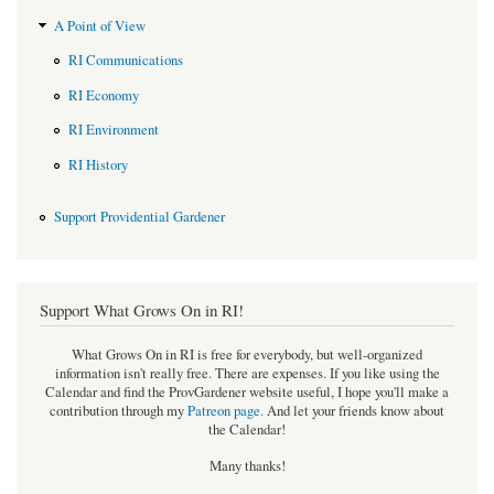
A Point of View
RI Communications
RI Economy
RI Environment
RI History
Support Providential Gardener
Support What Grows On in RI!
What Grows On in RI is free for everybody, but well-organized
information isn't really free. There are expenses. If you like using the
Calendar and find the ProvGardener website useful, I hope you'll make a
contribution through my
Patreon page
.
And let your friends know about
the Calendar!
Many thanks!