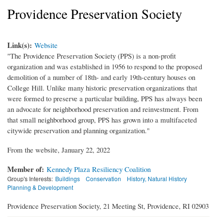
Providence Preservation Society
Link(s):
Website
"The Providence Preservation Society (PPS) is a non-profit
organization and was established in 1956 to respond to the proposed
demolition of a number of 18th- and early 19th-century houses on
College Hill. Unlike many historic preservation organizations that
were formed to preserve a particular building, PPS has always been
an advocate for neighborhood preservation and reinvestment. From
that small neighborhood group, PPS has grown into a multifaceted
citywide preservation and planning organization."
From the website, January 22, 2022
Member of:
Kennedy Plaza Resiliency Coalition
Group's Interests:
Buildings
Conservation
History, Natural History
Planning & Development
Providence Preservation Society, 21 Meeting St, Providence, RI 02903