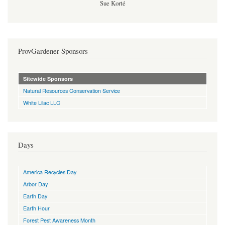
Sue Korté
ProvGardener Sponsors
Sitewide Sponsors
Natural Resources Conservation Service
White Lilac LLC
Days
America Recycles Day
Arbor Day
Earth Day
Earth Hour
Forest Pest Awareness Month