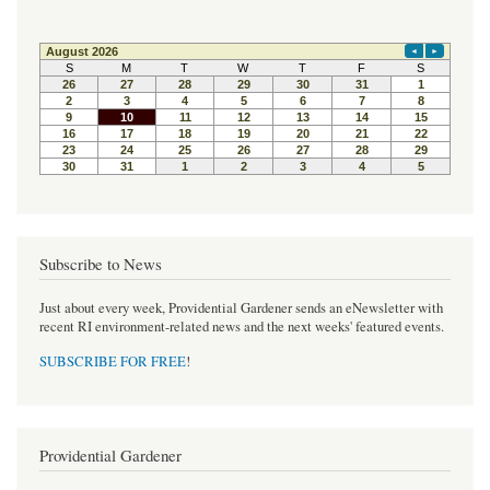
Subscribe to News
Just about every week, Providential Gardener sends an eNewsletter with
recent RI environment-related news and the next weeks' featured events.
SUBSCRIBE FOR FREE
!
Providential Gardener