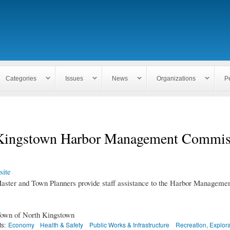
Skip to
main
content
Categories
Issues
News
Organizations
P
Kingstown Harbor Management Commis
ite
ster and Town Planners provide staff assistance to the Harbor Manageme
own of North Kingstown
ts:
Economy
Health & Safety
Public Works & Infrastructure
Recreation, Explor