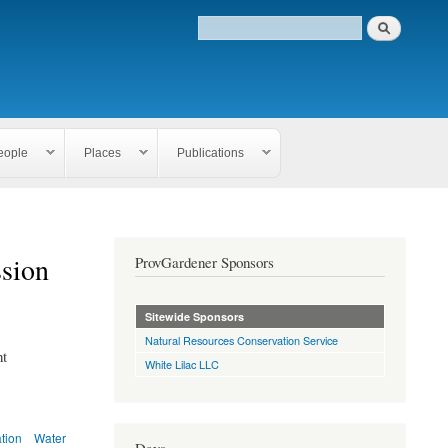
eople
Places
Publications
sion
ProvGardener Sponsors
Sitewide Sponsors
Natural Resources Conservation Service
nt
White Lilac LLC
ation
Water