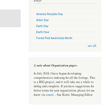
Days
America Recycles Day
Arbor Day
Earth Day
Earth Hour
Forest Pest Awareness Month
see all
A note about Organization pages:
In July 2018, I have begun developing
comprehensive indexing for all the listings. This
is a BIG project, and it will take me a while to
debug and complete. If you have suggestions for
better terms for your organization, please let me
know via
email
. - Sue Korté, Managing Editor