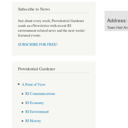
Subscribe to News
Address:
Just about every week, Providential Gardener
sends an eNewsletter with recent RI
Town Hall An
environment-related news and the next weeks'
featured events.
SUBSCRIBE FOR FREE
!
Providential Gardener
A Point of View
RI Communications
RI Economy
RI Environment
RI History