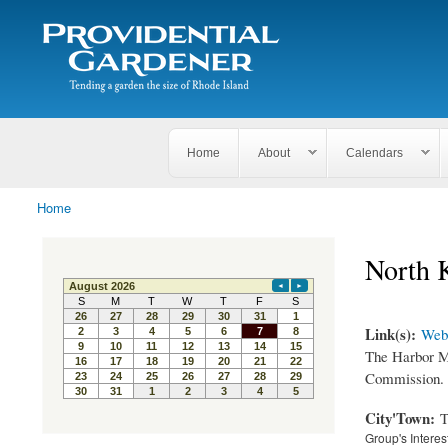
Search
The
Search form
Tending
Providential
a
Gardener
garden
the size
of
Rhode
Home
About
Calendars
Island
Home
You are here
North 
Link(s):
Webs
The Harbor Ma
Commission.
City'Town:
T
Group's Interes