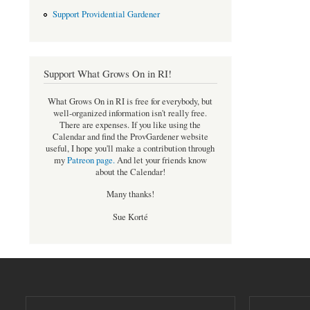
Support Providential Gardener
Support What Grows On in RI!
What Grows On in RI is free for everybody, but
well-organized information isn't really free.
There are expenses. If you like using the
Calendar and find the ProvGardener website
useful, I hope you'll make a contribution through
my
Patreon page
.
And let your friends know
about the Calendar!
Many thanks!
Sue Korté