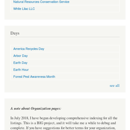
Natural Resources Conservation Service
White Lilac LLC
Days
America Recycles Day
Arbor Day
Earth Day
Earth Hour
Forest Pest Awareness Month
see all
A note about Organization pages:
In July 2018, I have begun developing comprehensive indexing for all the
listings. This is a BIG project, and it will take me a while to debug and
complete. If you have suggestions for better terms for your organization,