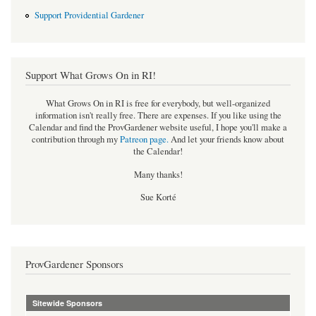
Support Providential Gardener
Support What Grows On in RI!
What Grows On in RI is free for everybody, but well-organized
information isn't really free. There are expenses. If you like using the
Calendar and find the ProvGardener website useful, I hope you'll make a
contribution through my
Patreon page
.
And let your friends know about
the Calendar!
Many thanks!
Sue Korté
ProvGardener Sponsors
Sitewide Sponsors