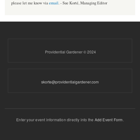
please let me know via
email
. - Sue Korté, Managing Editor
Providential Gardener © 2024
skorte@providentialgardener.com
Enter your event information directly into the
Add Event Form
.