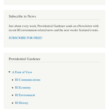
Subscribe to News
Just about every week, Providential Gardener sends an eNewsletter with
recent RI environment-related news and the next weeks' featured events.
SUBSCRIBE FOR FREE
!
Providential Gardener
A Point of View
RI Communications
RI Economy
RI Environment
RI History