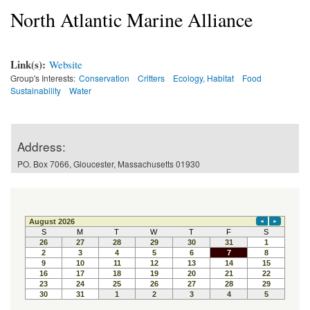
North Atlantic Marine Alliance
Link(s):
Website
Group's Interests:
Conservation
Critters
Ecology, Habitat
Food
Sustainability
Water
Address:
PO. Box 7066, Gloucester, Massachusetts 01930