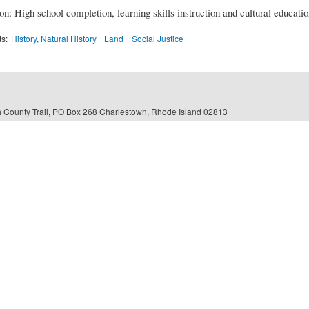
n: High school completion, learning skills instruction and cultural educati
ts:
History, Natural History
Land
Social Justice
 County Trail, PO Box 268 Charlestown, Rhode Island 02813