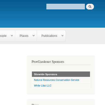
eople
Places
Publications
ProvGardener Sponsors
Sitewide Sponsors
Natural Resources Conservation Service
White Lilac LLC