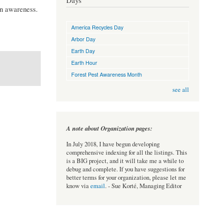
Days
on awareness.
America Recycles Day
Arbor Day
Earth Day
Earth Hour
Forest Pest Awareness Month
see all
A note about Organization pages:
In July 2018, I have begun developing
comprehensive indexing for all the listings. This
is a BIG project, and it will take me a while to
debug and complete. If you have suggestions for
better terms for your organization, please let me
know via
email
. - Sue Korté, Managing Editor