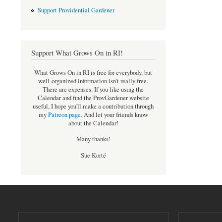
Support Providential Gardener
Support What Grows On in RI!
What Grows On in RI is free for everybody, but
well-organized information isn't really free.
There are expenses. If you like using the
Calendar and find the ProvGardener website
useful, I hope you'll make a contribution through
my
Patreon page
.
And let your friends know
about the Calendar!
Many thanks!
Sue Korté