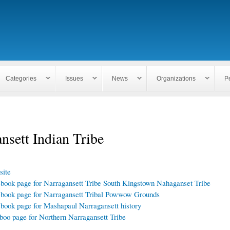
Skip to
main
content
Categories
Issues
News
Organizations
P
nsett Indian Tribe
ite
book page for Narragansett Tribe South Kingstown Nahaganset Tribe
book page for Narragansett Tribal Powwow Grounds
book page for Mashapaul Narragansett history
boo page for Northern Narragansett Tribe