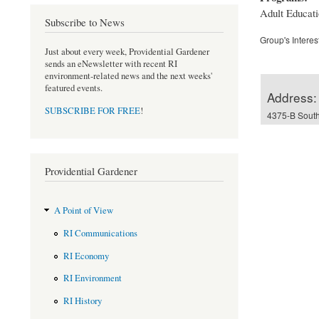
Adult Educatio
Subscribe to News
Group's Interes
Just about every week, Providential Gardener
sends an eNewsletter with recent RI
environment-related news and the next weeks'
featured events.
Address:
SUBSCRIBE FOR FREE
!
4375-B South
Providential Gardener
A Point of View
RI Communications
RI Economy
RI Environment
RI History