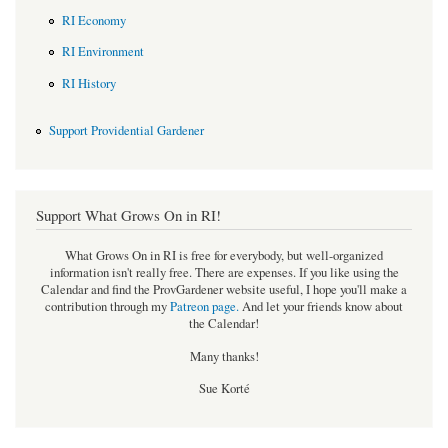
RI Economy
RI Environment
RI History
Support Providential Gardener
Support What Grows On in RI!
What Grows On in RI is free for everybody, but well-organized
information isn't really free. There are expenses. If you like using the
Calendar and find the ProvGardener website useful, I hope you'll make a
contribution through my
Patreon page
.
And let your friends know about
the Calendar!
Many thanks!
Sue Korté