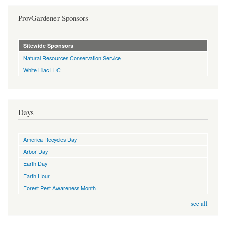
ProvGardener Sponsors
Sitewide Sponsors
Natural Resources Conservation Service
White Lilac LLC
Days
America Recycles Day
Arbor Day
Earth Day
Earth Hour
Forest Pest Awareness Month
see all