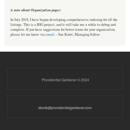
A note about Organization pages:
In July 2018, I have begun developing comprehensive indexing for all the
listings. This is a BIG project, and it will take me a while to debug and
complete. If you have suggestions for better terms for your organization,
please let me know via
email
. - Sue Korté, Managing Editor
Providential Gardener © 2024
skorte@providentialgardener.com