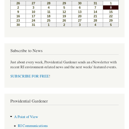
Subscribe to News
Just about every week, Providential Gardener sends an eNewsletter with
recent RI environment-related news and the next weeks' featured events.
SUBSCRIBE FOR FREE
!
Providential Gardener
A Point of View
RI Communications