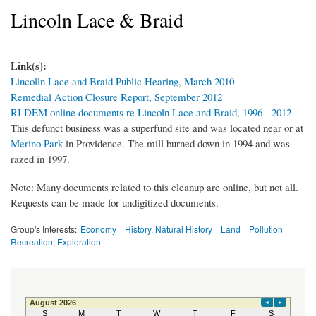
Lincoln Lace & Braid
Link(s):
Lincolln Lace and Braid Public Hearing, March 2010
Remedial Action Closure Report, September 2012
RI DEM online documents re Lincoln Lace and Braid, 1996 - 2012
This defunct business was a superfund site and was located near or at
Merino Park
in Providence. The mill burned down in 1994 and was
razed in 1997.
Note: Many documents related to this cleanup are online, but not all.
Requests can be made for undigitized documents.
Group's Interests:
Economy
History, Natural History
Land
Pollution
Recreation, Exploration