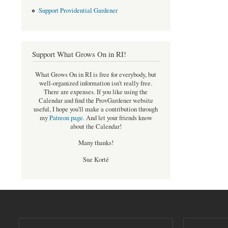
Support Providential Gardener
Support What Grows On in RI!
What Grows On in RI is free for everybody, but
well-organized information isn't really free.
There are expenses. If you like using the
Calendar and find the ProvGardener website
useful, I hope you'll make a contribution through
my
Patreon page
.
And let your friends know
about the Calendar!
Many thanks!
Sue Korté