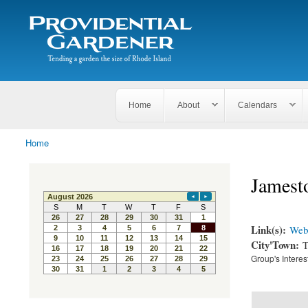
Search
The
Search form
Tending
Providential
a
Gardener
garden
the size
of
Rhode
Home
About
Calendars
Island
Home
You are here
Jamest
Link(s):
Webs
City'Town:
T
Group's Interes