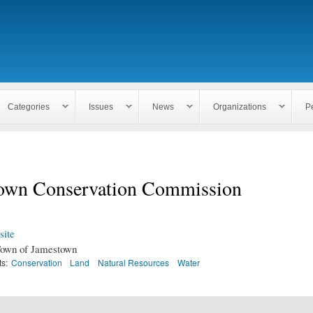
Skip to
main
content
Categories
Issues
News
Organizations
P
own Conservation Commission
ite
own of Jamestown
ts:
Conservation
Land
Natural Resources
Water