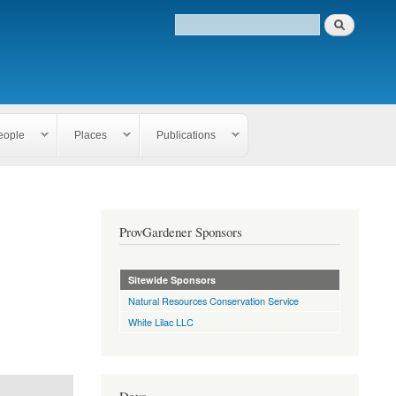
eople
Places
Publications
ProvGardener Sponsors
Sitewide Sponsors
Natural Resources Conservation Service
White Lilac LLC