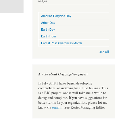
Days
America Recycles Day
Arbor Day
Earth Day
Earth Hour
Forest Pest Awareness Month
see all
A note about Organization pages:
In July 2018, I have begun developing
comprehensive indexing for all the listings. This
is a BIG project, and it will take me a while to
debug and complete. If you have suggestions for
better terms for your organization, please let me
know via
email
. - Sue Korté, Managing Editor