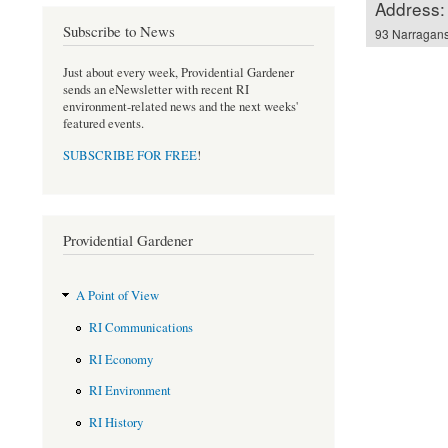
Address:
Subscribe to News
93 Narragans
Just about every week, Providential Gardener
sends an eNewsletter with recent RI
environment-related news and the next weeks'
featured events.
SUBSCRIBE FOR FREE
!
Providential Gardener
A Point of View
RI Communications
RI Economy
RI Environment
RI History