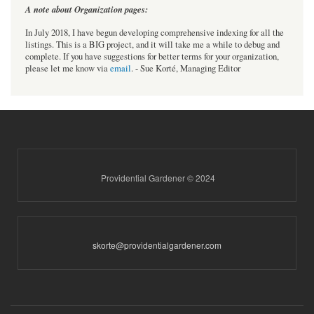
A note about Organization pages:
In July 2018, I have begun developing comprehensive indexing for all the
listings. This is a BIG project, and it will take me a while to debug and
complete. If you have suggestions for better terms for your organization,
please let me know via
email
. - Sue Korté, Managing Editor
Providential Gardener © 2024
skorte@providentialgardener.com