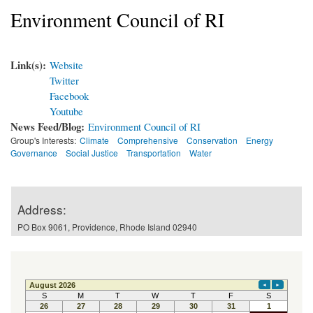
Environment Council of RI
Link(s):
Website
Twitter
Facebook
Youtube
News Feed/Blog:
Environment Council of RI
Group's Interests:
Climate
Comprehensive
Conservation
Energy
Governance
Social Justice
Transportation
Water
Address:
PO Box 9061, Providence, Rhode Island 02940