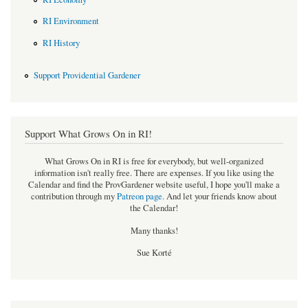
RI Environment
RI History
Support Providential Gardener
Support What Grows On in RI!
What Grows On in RI is free for everybody, but well-organized
information isn't really free. There are expenses. If you like using the
Calendar and find the ProvGardener website useful, I hope you'll make a
contribution through my
Patreon page
.
And let your friends know about
the Calendar!
Many thanks!
Sue Korté