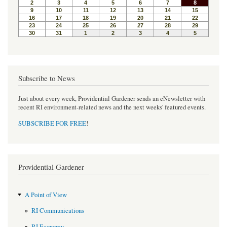
Subscribe to News
Just about every week, Providential Gardener sends an eNewsletter with
recent RI environment-related news and the next weeks' featured events.
SUBSCRIBE FOR FREE
!
Providential Gardener
A Point of View
RI Communications
RI Economy