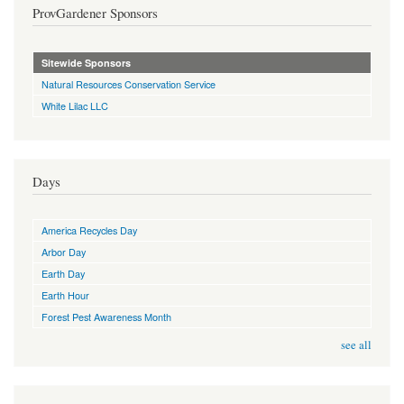
ProvGardener Sponsors
Sitewide Sponsors
Natural Resources Conservation Service
White Lilac LLC
Days
America Recycles Day
Arbor Day
Earth Day
Earth Hour
Forest Pest Awareness Month
see all