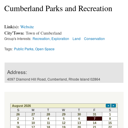
Cumberland Parks and Recreation
Link(s):
Website
City'Town:
Town of Cumberland
Group's Interests:
Recreation, Exploration
Land
Conservation
Tags:
Public Parks, Open Space
Address:
4097 Diamond Hill Road, Cumberland, Rhode Island 02864