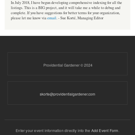
In July 2018, I have begun developing comprehensive indexing for all the
listings. This is a BIG project, and it will take me a while to debug and
complete. If you have suggestions for better terms for your organization,
please let me know via
email
. - Sue Korté, Managing Editor
Providential Gardener © 2024
skorte@providentialgardener.com
Enter your event information directly into the
Add Event Form
.