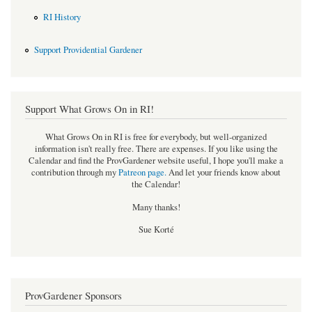
RI History
Support Providential Gardener
Support What Grows On in RI!
What Grows On in RI is free for everybody, but well-organized
information isn't really free. There are expenses. If you like using the
Calendar and find the ProvGardener website useful, I hope you'll make a
contribution through my
Patreon page
.
And let your friends know about
the Calendar!
Many thanks!
Sue Korté
ProvGardener Sponsors