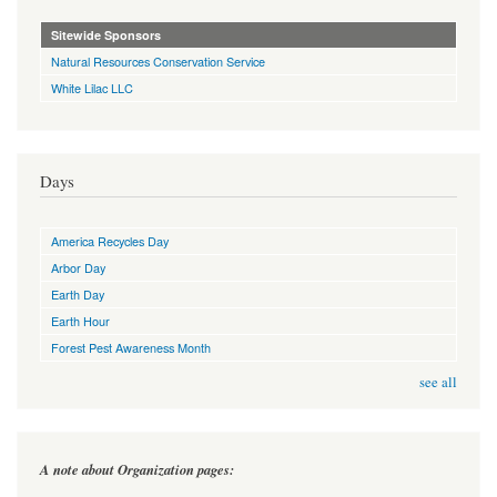
Sitewide Sponsors
Natural Resources Conservation Service
White Lilac LLC
Days
America Recycles Day
Arbor Day
Earth Day
Earth Hour
Forest Pest Awareness Month
see all
A note about Organization pages: