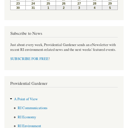
Subscribe to News
Just about every week, Providential Gardener sends an eNewsletter with
recent RI environment-related news and the next weeks' featured events.
SUBSCRIBE FOR FREE
!
Providential Gardener
A Point of View
RI Communications
RI Economy
RI Environment