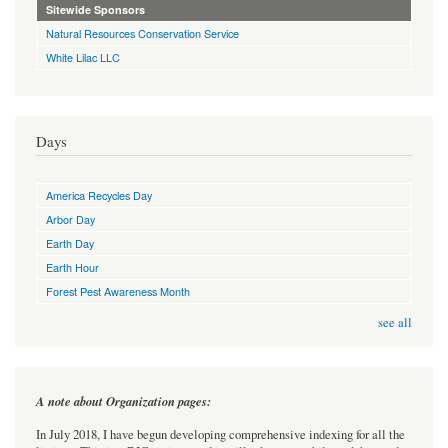
Sitewide Sponsors
Natural Resources Conservation Service
White Lilac LLC
Days
America Recycles Day
Arbor Day
Earth Day
Earth Hour
Forest Pest Awareness Month
see all
A note about Organization pages:
In July 2018, I have begun developing comprehensive indexing for all the