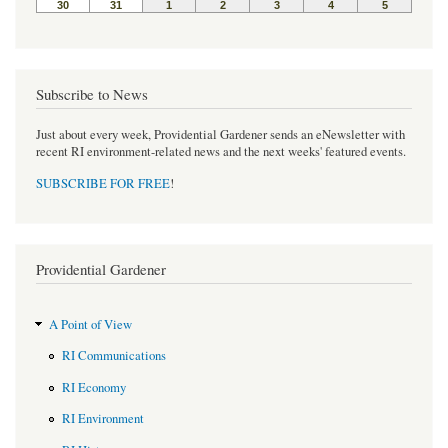
Subscribe to News
Just about every week, Providential Gardener sends an eNewsletter with
recent RI environment-related news and the next weeks' featured events.
SUBSCRIBE FOR FREE
!
Providential Gardener
A Point of View
RI Communications
RI Economy
RI Environment