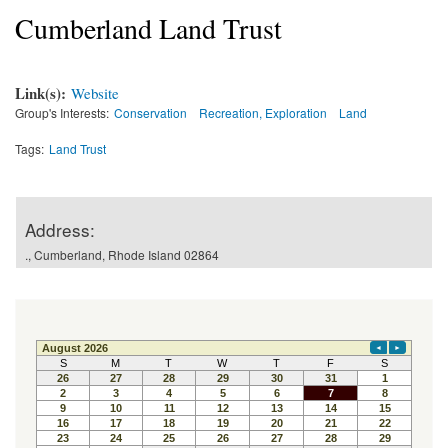
Cumberland Land Trust
Link(s):
Website
Group's Interests:
Conservation
Recreation, Exploration
Land
Tags:
Land Trust
Address:
., Cumberland, Rhode Island 02864