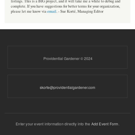
listings. This is a BIG project, and it will take me a while to debug and
complete. If you have suggestions for better terms for your organization,
please let me know via
email
. - Sue Korté, Managing Editor
Providential Gardener © 2024
skorte@providentialgardener.com
Enter your event information directly into the
Add Event Form
.