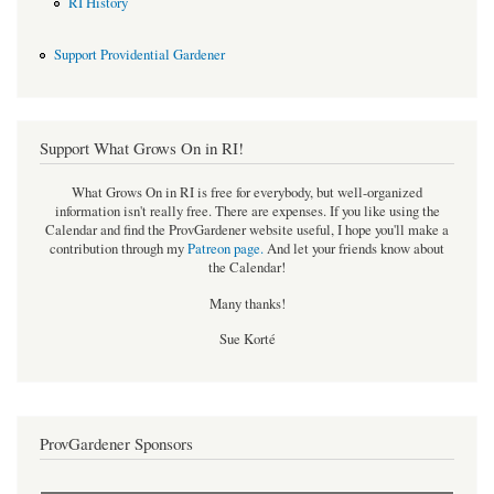
RI History
Support Providential Gardener
Support What Grows On in RI!
What Grows On in RI is free for everybody, but well-organized
information isn't really free. There are expenses. If you like using the
Calendar and find the ProvGardener website useful, I hope you'll make a
contribution through my
Patreon page
.
And let your friends know about
the Calendar!
Many thanks!
Sue Korté
ProvGardener Sponsors