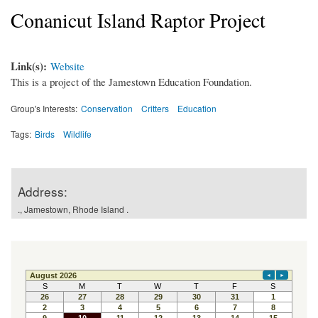
Conanicut Island Raptor Project
Link(s):
Website
This is a project of the Jamestown Education Foundation.
Group's Interests:
Conservation
Critters
Education
Tags:
Birds
Wildlife
Address:
., Jamestown, Rhode Island .