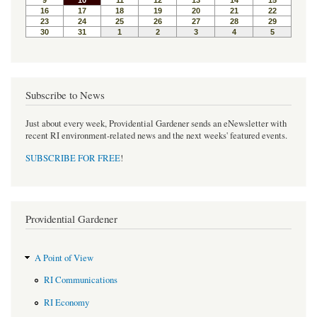
Subscribe to News
Just about every week, Providential Gardener sends an eNewsletter with
recent RI environment-related news and the next weeks' featured events.
SUBSCRIBE FOR FREE
!
Providential Gardener
A Point of View
RI Communications
RI Economy