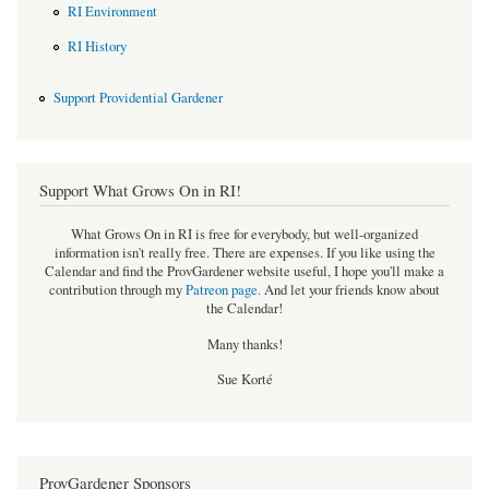
RI Environment
RI History
Support Providential Gardener
Support What Grows On in RI!
What Grows On in RI is free for everybody, but well-organized
information isn't really free. There are expenses. If you like using the
Calendar and find the ProvGardener website useful, I hope you'll make a
contribution through my
Patreon page
.
And let your friends know about
the Calendar!
Many thanks!
Sue Korté
ProvGardener Sponsors