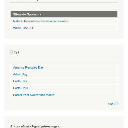
Sitewide Sponsors
Natural Resources Conservation Service
White Lilac LLC
Days
America Recycles Day
Arbor Day
Earth Day
Earth Hour
Forest Pest Awareness Month
see all
A note about Organization pages: