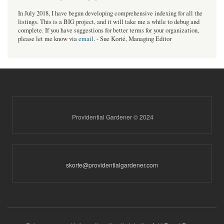
In July 2018, I have begun developing comprehensive indexing for all the
listings. This is a BIG project, and it will take me a while to debug and
complete. If you have suggestions for better terms for your organization,
please let me know via
email
. - Sue Korté, Managing Editor
Providential Gardener © 2024
skorte@providentialgardener.com