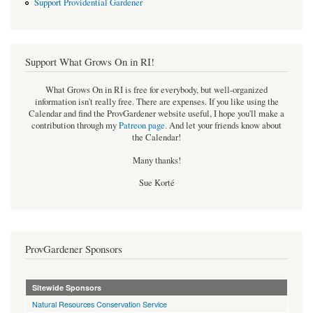
Support Providential Gardener
Support What Grows On in RI!
What Grows On in RI is free for everybody, but well-organized
information isn't really free. There are expenses. If you like using the
Calendar and find the ProvGardener website useful, I hope you'll make a
contribution through my
Patreon page
.
And let your friends know about
the Calendar!
Many thanks!
Sue Korté
ProvGardener Sponsors
Sitewide Sponsors
Natural Resources Conservation Service