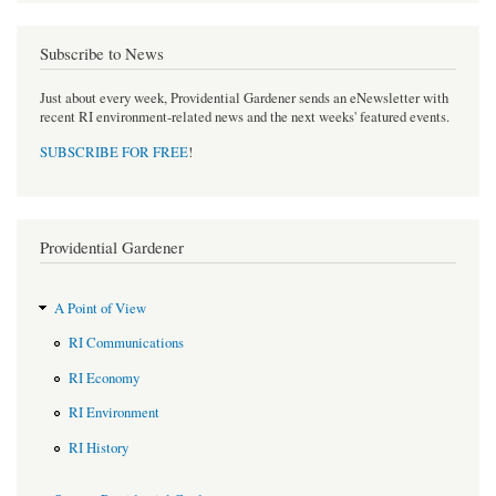
Subscribe to News
Just about every week, Providential Gardener sends an eNewsletter with
recent RI environment-related news and the next weeks' featured events.
SUBSCRIBE FOR FREE
!
Providential Gardener
A Point of View
RI Communications
RI Economy
RI Environment
RI History