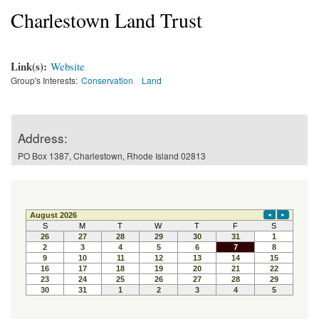
Charlestown Land Trust
Link(s):
Website
Group's Interests:
Conservation
Land
Address:
PO Box 1387, Charlestown, Rhode Island 02813