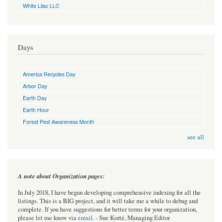
White Lilac LLC
Days
America Recycles Day
Arbor Day
Earth Day
Earth Hour
Forest Pest Awareness Month
see all
A note about Organization pages:
In July 2018, I have begun developing comprehensive indexing for all the
listings. This is a BIG project, and it will take me a while to debug and
complete. If you have suggestions for better terms for your organization,
please let me know via
email
. - Sue Korté, Managing Editor