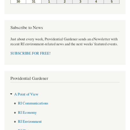
Subscribe to News
Just about every week, Providential Gardener sends an eNewsletter with
recent RI environment-related news and the next weeks' featured events.
SUBSCRIBE FOR FREE
!
Providential Gardener
A Point of View
RI Communications
RI Economy
RI Environment