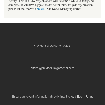
listings. This is a BIG project, and it will take me a while to debug and
complete. If you have suggestions for better terms for your organization,
please let me know via
email
. - Sue Korté, Managing Editor
Providential Gardener © 2024
skorte@providentialgardener.com
Enter your event information directly into the
Add Event Form
.