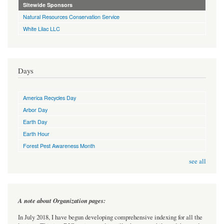
Sitewide Sponsors
Natural Resources Conservation Service
White Lilac LLC
Days
America Recycles Day
Arbor Day
Earth Day
Earth Hour
Forest Pest Awareness Month
see all
A note about Organization pages:
In July 2018, I have begun developing comprehensive indexing for all the