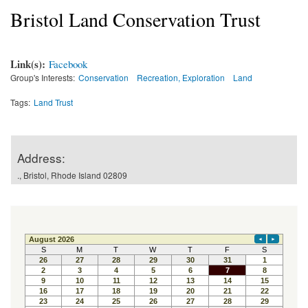
Bristol Land Conservation Trust
Link(s):
Facebook
Group's Interests:
Conservation
Recreation, Exploration
Land
Tags:
Land Trust
Address:
., Bristol, Rhode Island 02809