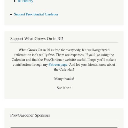
RI History
Support Providential Gardener
Support What Grows On in RI!
What Grows On in RI is free for everybody, but well-organized
information isn't really free. There are expenses. If you like using the
Calendar and find the ProvGardener website useful, I hope you'll make a
contribution through my
Patreon page
.
And let your friends know about
the Calendar!
Many thanks!
Sue Korté
ProvGardener Sponsors