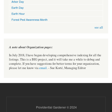
Arbor Day
Earth Day
Earth Hour
Forest Pest Awareness Month
see all
A note about Organization pages:
In July 2018, I have begun developing comprehensive indexing for all the
listings. This is a BIG project, and it will take me a while to debug and
complete. If you have suggestions for better terms for your organization,
please let me know via
email
. - Sue Korté, Managing Editor
Providential Gardener © 2024