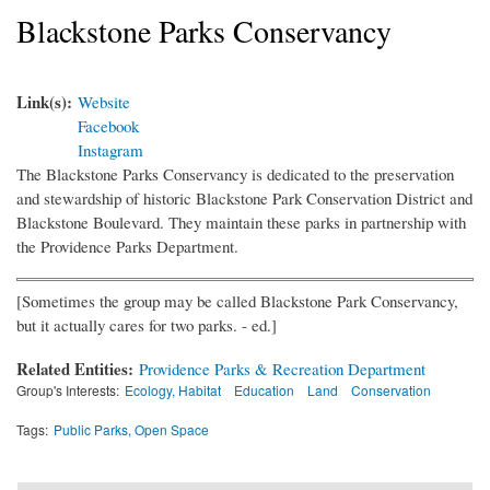
Blackstone Parks Conservancy
Link(s):
Website
Facebook
Instagram
The Blackstone Parks Conservancy is dedicated to the preservation
and stewardship of historic Blackstone Park Conservation District and
Blackstone Boulevard. They maintain these parks in partnership with
the Providence Parks Department.
[Sometimes the group may be called Blackstone Park Conservancy,
but it actually cares for two parks. - ed.]
Related Entities:
Providence Parks & Recreation Department
Group's Interests:
Ecology, Habitat
Education
Land
Conservation
Tags:
Public Parks, Open Space