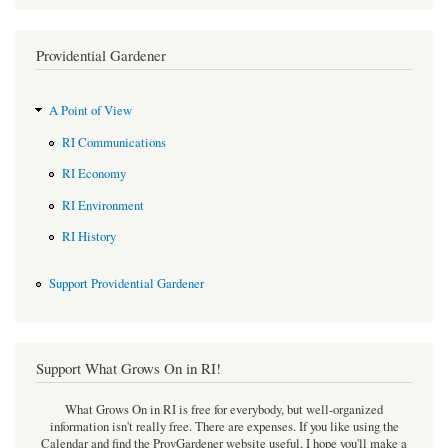
Providential Gardener
A Point of View
RI Communications
RI Economy
RI Environment
RI History
Support Providential Gardener
Support What Grows On in RI!
What Grows On in RI is free for everybody, but well-organized
information isn't really free. There are expenses. If you like using the
Calendar and find the ProvGardener website useful, I hope you'll make a