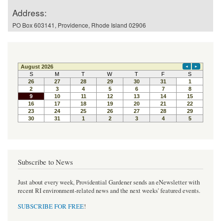
Address:
PO Box 603141, Providence, Rhode Island 02906
Subscribe to News
Just about every week, Providential Gardener sends an eNewsletter with
recent RI environment-related news and the next weeks' featured events.
SUBSCRIBE FOR FREE
!