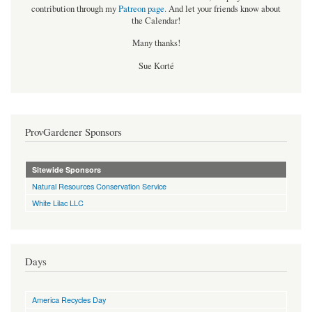
contribution through my
Patreon page
.
And let your friends know about
the Calendar!
Many thanks!
Sue Korté
ProvGardener Sponsors
Sitewide Sponsors
Natural Resources Conservation Service
White Lilac LLC
Days
America Recycles Day