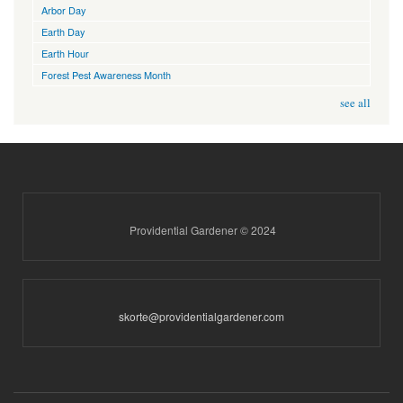
Arbor Day
Earth Day
Earth Hour
Forest Pest Awareness Month
see all
Providential Gardener © 2024
skorte@providentialgardener.com