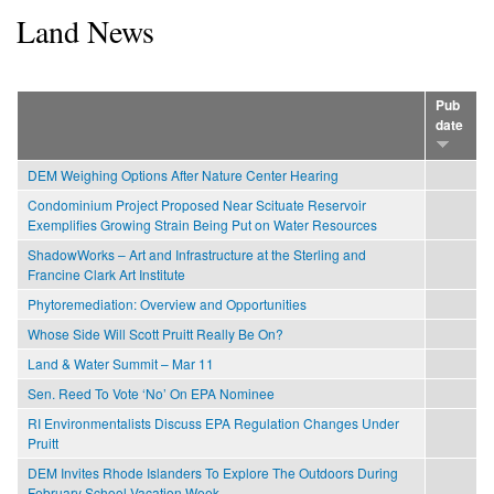
Land News
Pub
date
DEM Weighing Options After Nature Center Hearing
Condominium Project Proposed Near Scituate Reservoir
Exemplifies Growing Strain Being Put on Water Resources
ShadowWorks – Art and Infrastructure at the Sterling and
Francine Clark Art Institute
Phytoremediation: Overview and Opportunities
Whose Side Will Scott Pruitt Really Be On?
Land & Water Summit – Mar 11
Sen. Reed To Vote ‘No’ On EPA Nominee
RI Environmentalists Discuss EPA Regulation Changes Under
Pruitt
DEM Invites Rhode Islanders To Explore The Outdoors During
February School Vacation Week