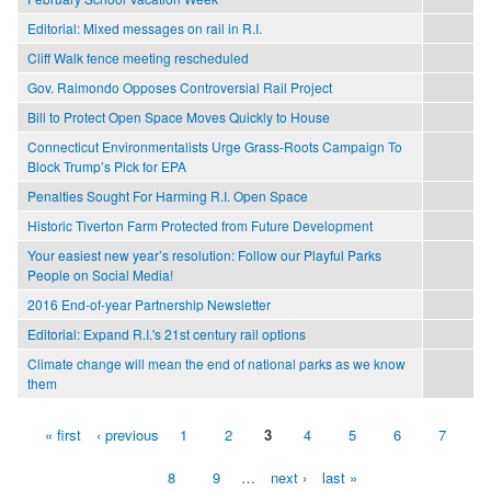
Editorial: Mixed messages on rail in R.I.
Cliff Walk fence meeting rescheduled
Gov. Raimondo Opposes Controversial Rail Project
Bill to Protect Open Space Moves Quickly to House
Connecticut Environmentalists Urge Grass-Roots Campaign To
Block Trump’s Pick for EPA
Penalties Sought For Harming R.I. Open Space
Historic Tiverton Farm Protected from Future Development
Your easiest new year’s resolution: Follow our Playful Parks
People on Social Media!
2016 End-of-year Partnership Newsletter
Editorial: Expand R.I.'s 21st century rail options
Climate change will mean the end of national parks as we know
them
« first
‹ previous
1
2
3
4
5
6
7
Pages
8
9
…
next ›
last »