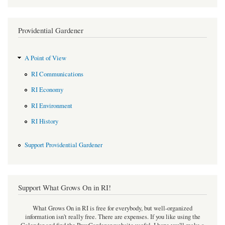
Providential Gardener
A Point of View
RI Communications
RI Economy
RI Environment
RI History
Support Providential Gardener
Support What Grows On in RI!
What Grows On in RI is free for everybody, but well-organized
information isn't really free. There are expenses. If you like using the