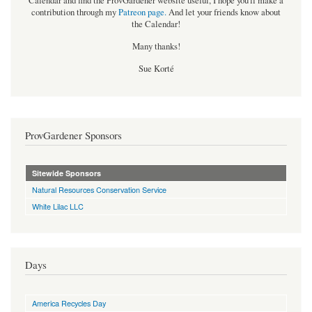
Calendar and find the ProvGardener website useful, I hope you'll make a
contribution through my
Patreon page
.
And let your friends know about
the Calendar!
Many thanks!
Sue Korté
ProvGardener Sponsors
Sitewide Sponsors
Natural Resources Conservation Service
White Lilac LLC
Days
America Recycles Day