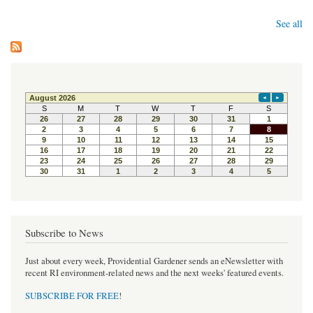
See all
Subscribe to News
Just about every week, Providential Gardener sends an eNewsletter with
recent RI environment-related news and the next weeks' featured events.
SUBSCRIBE FOR FREE
!