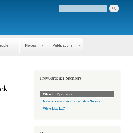
eople
Places
Publications
ProvGardener Sponsors
eek
Sitewide Sponsors
Natural Resources Conservation Service
White Lilac LLC