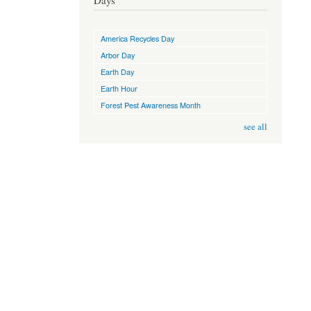
Days
America Recycles Day
Arbor Day
Earth Day
Earth Hour
Forest Pest Awareness Month
see all