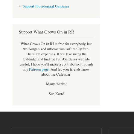
Support Providential Gardener
Support What Grows On in RI!
What Grows On in RI is free for everybody, but
well-organized information isn't really free.
There are expenses. If you like using the
Calendar and find the ProvGardener website
useful, I hope you'll make a contribution through
my
Patreon page
.
And let your friends know
about the Calendar!
Many thanks!
Sue Korté