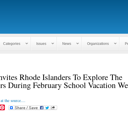
Skip to
main
content
Categories
Issues
News
Organizations
P
vites Rhode Islanders To Explore The
rs During February School Vacation W
at the source....
P
i
n
t