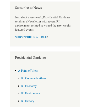
b
t
o
e
Subscribe to News
o
r
k
Just about every week, Providential Gardener
sends an eNewsletter with recent RI
environment-related news and the next weeks'
featured events.
SUBSCRIBE FOR FREE
!
Providential Gardener
A Point of View
RI Communications
RI Economy
RI Environment
RI History