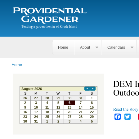
Search
The
Search form
Tending
Providential
a
Gardener
garden
the size
of
Rhode
Home
About
Calendars
Island
Home
You are here
DEM In
Outdoo
Read the story 
F
T
a
w
c
i
e
t