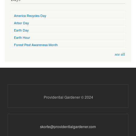
America Recycles Day
Arbor Day
Earth Day
Earth Hour
Forest Pest Awareness Month
see all
Providential Gardener © 2024
skorte@providentialgardener.com