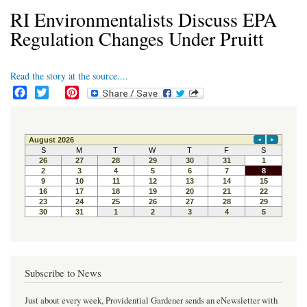
RI Environmentalists Discuss EPA
Regulation Changes Under Pruitt
Read the story at the source....
F
T
P
a
w
i
c
i
n
e
t
t
b
t
e
o
e
r
o
r
e
k
s
t
Subscribe to News
Just about every week, Providential Gardener sends an eNewsletter with