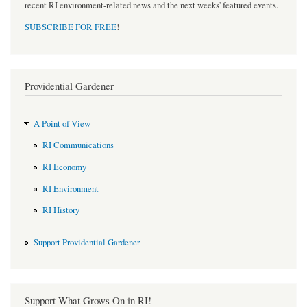
recent RI environment-related news and the next weeks' featured events.
SUBSCRIBE FOR FREE
!
Providential Gardener
A Point of View
RI Communications
RI Economy
RI Environment
RI History
Support Providential Gardener
Support What Grows On in RI!