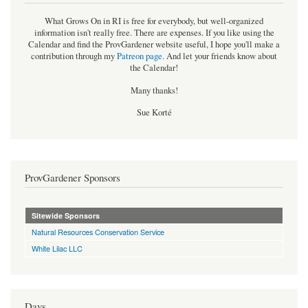
What Grows On in RI is free for everybody, but well-organized
information isn't really free. There are expenses. If you like using the
Calendar and find the ProvGardener website useful, I hope you'll make a
contribution through my
Patreon page
.
And let your friends know about
the Calendar!
Many thanks!
Sue Korté
ProvGardener Sponsors
Sitewide Sponsors
Natural Resources Conservation Service
White Lilac LLC
Days