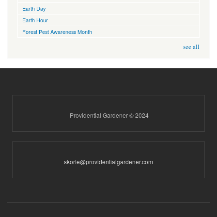
Earth Day
Earth Hour
Forest Pest Awareness Month
see all
Providential Gardener © 2024
skorte@providentialgardener.com