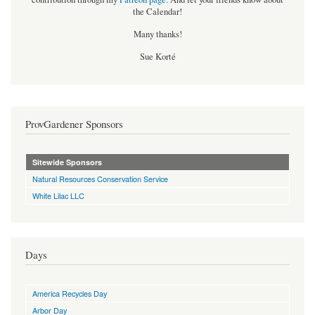
the Calendar!
Many thanks!
Sue Korté
ProvGardener Sponsors
Sitewide Sponsors
Natural Resources Conservation Service
White Lilac LLC
Days
America Recycles Day
Arbor Day