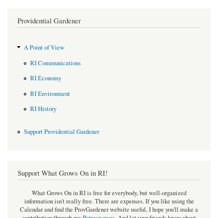
Providential Gardener
A Point of View
RI Communications
RI Economy
RI Environment
RI History
Support Providential Gardener
Support What Grows On in RI!
What Grows On in RI is free for everybody, but well-organized
information isn't really free. There are expenses. If you like using the
Calendar and find the ProvGardener website useful, I hope you'll make a
contribution through my
Patreon page
.
And let your friends know about