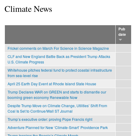
Climate News
Pub
date
Frickel comments on March For Science in Science Magazine
CLF and New England Battle Back as President Trump Attacks
U.S. Climate Progress
Whitehouse pitches federal fund to protect coastal infrastructure
from sea-level rise
April 25 Earth Day Event at Rhode Island State House
Trump Declares WAR on GREEN and starts to dismantle our
booming green economy Renewable Now
Despite Trump Move on Climate Change, Utilities’ Shift From
Coal Is Set to Continue/Wall ST Journal
Trump’s executive order: proving Pope Francis right
Adventure Planned for New ‘Climate-Smart’ Providence Park
Trump Inspires the People’s Climate March