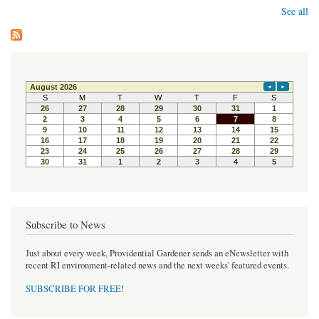
See all
Subscribe to News
Just about every week, Providential Gardener sends an eNewsletter with
recent RI environment-related news and the next weeks' featured events.
SUBSCRIBE FOR FREE
!