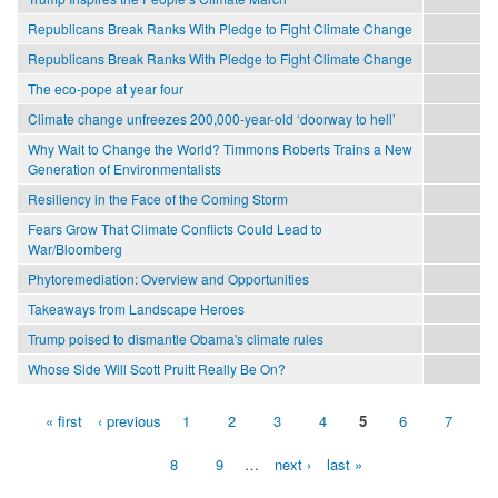
Republicans Break Ranks With Pledge to Fight Climate Change
Republicans Break Ranks With Pledge to Fight Climate Change
The eco-pope at year four
Climate change unfreezes 200,000-year-old ‘doorway to hell’
Why Wait to Change the World? Timmons Roberts Trains a New
Generation of Environmentalists
Resiliency in the Face of the Coming Storm
Fears Grow That Climate Conflicts Could Lead to
War/Bloomberg
Phytoremediation: Overview and Opportunities
Takeaways from Landscape Heroes
Trump poised to dismantle Obama's climate rules
Whose Side Will Scott Pruitt Really Be On?
« first
‹ previous
1
2
3
4
5
6
7
Pages
8
9
…
next ›
last »