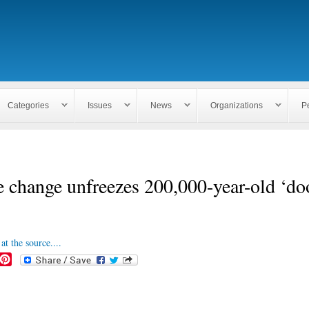
Skip to
main
content
Categories
Issues
News
Organizations
P
 change unfreezes 200,000-year-old ‘d
at the source....
P
i
n
t