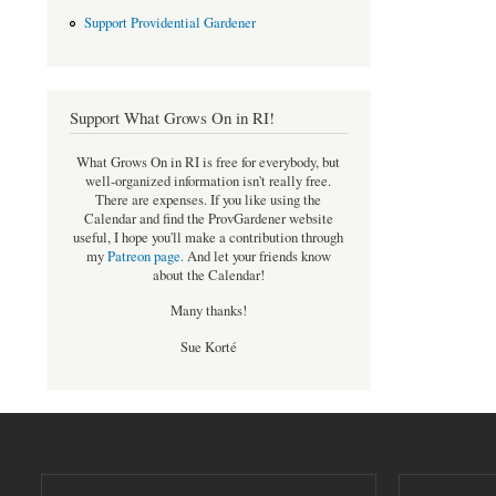
Support Providential Gardener
Support What Grows On in RI!
What Grows On in RI is free for everybody, but
well-organized information isn't really free.
There are expenses. If you like using the
Calendar and find the ProvGardener website
useful, I hope you'll make a contribution through
my
Patreon page
.
And let your friends know
about the Calendar!
Many thanks!
Sue Korté