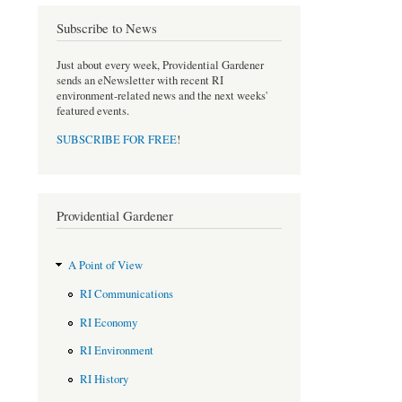
b
t
o
e
Subscribe to News
o
r
k
Just about every week, Providential Gardener
sends an eNewsletter with recent RI
environment-related news and the next weeks'
featured events.
SUBSCRIBE FOR FREE
!
Providential Gardener
A Point of View
RI Communications
RI Economy
RI Environment
RI History