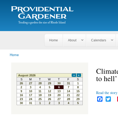
Search
The
Search form
Tending
Providential
a
Gardener
garden
the size
of
Rhode
Home
About
Calendars
Island
Home
You are here
Climate
to hell’
Read the story 
F
T
a
w
c
i
e
t