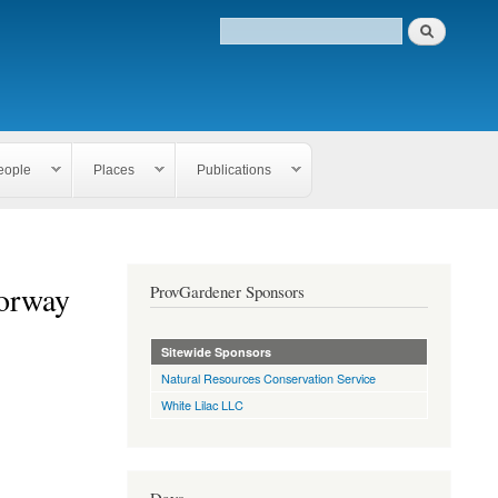
eople
Places
Publications
oorway
ProvGardener Sponsors
Sitewide Sponsors
Natural Resources Conservation Service
White Lilac LLC