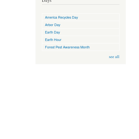
Days
America Recycles Day
Arbor Day
Earth Day
Earth Hour
Forest Pest Awareness Month
see all