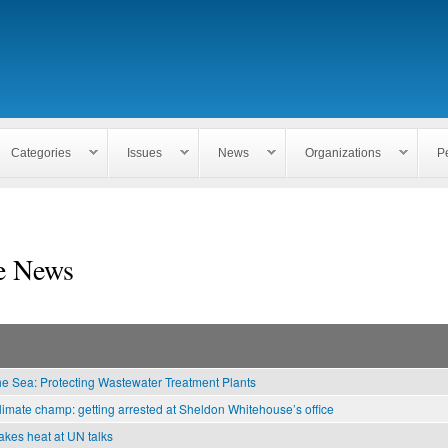
Skip to
main
content
Categories
Issues
News
Organizations
P
e News
he Sea: Protecting Wastewater Treatment Plants
limate champ: getting arrested at Sheldon Whitehouse’s office
kes heat at UN talks