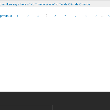
mmittee says there’s “No Time to Waste” to Tackle Climate Change
 previous
1
2
3
4
5
6
7
8
9
…
n