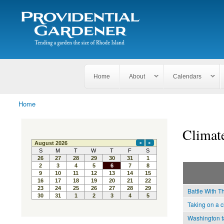
Search
The
Search form
Tending
Providential
a
Gardener
garden
the size
of
Rhode
Home
About
Calendars
Island
Home
You are here
Climat
Battle With T
Taking on a c
Washington ta