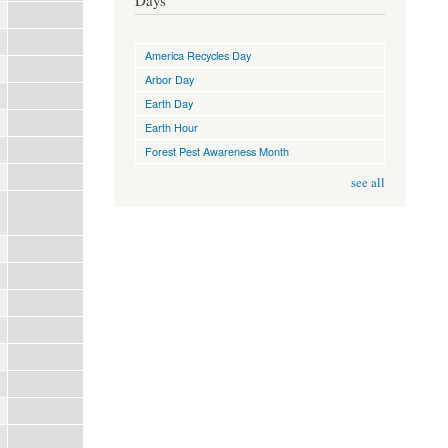
Days
America Recycles Day
Arbor Day
Earth Day
Earth Hour
Forest Pest Awareness Month
see all