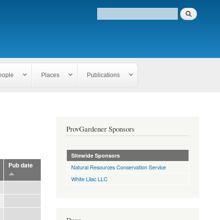
eople
Places
Publications
ProvGardener Sponsors
Sitewide Sponsors
Pub date
Natural Resources Conservation Service
White Lilac LLC