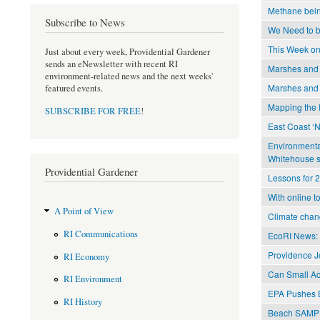
Methane being
Subscribe to News
We Need to be
This Week on
Just about every week, Providential Gardener
sends an eNewsletter with recent RI
Marshes and 
environment-related news and the next weeks'
Marshes and 
featured events.
Mapping the 
SUBSCRIBE FOR FREE
!
East Coast ‘
Environmental
Whitehouse 
Providential Gardener
Lessons for 2
With online to
A Point of View
Climate chan
RI Communications
EcoRI News: 
Providence Jo
RI Economy
Can Small Ac
RI Environment
EPA Pushes B
RI History
Beach SAMP 