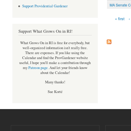
MA Senate Co
Support Providential Gardener
« first
‹
Pages
Support What Grows On in RI!
What Grows On in RI is free for everybody, but
well-organized information isn't really free.
There are expenses. If you like using the
Calendar and find the ProvGardener website
useful, I hope you'll make a contribution through
my
Patreon page
.
And let your friends know
about the Calendar!
Many thanks!
Sue Korté