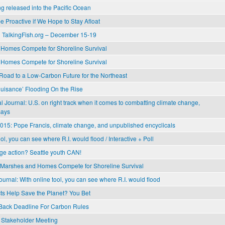
 released into the Pacific Ocean
 Proactive if We Hope to Stay Afloat
 TalkingFish.org – December 15-19
Homes Compete for Shoreline Survival
Homes Compete for Shoreline Survival
Road to a Low-Carbon Future for the Northeast
Nuisance’ Flooding On the Rise
 Journal: U.S. on right track when it comes to combatting climate change,
says
015: Pope Francis, climate change, and unpublished encyclicals
ol, you can see where R.I. would flood / Interactive + Poll
ge action? Seattle youth CAN!
Marshes and Homes Compete for Shoreline Survival
urnal: With online tool, you can see where R.I. would flood
ts Help Save the Planet? You Bet
ack Deadline For Carbon Rules
Stakeholder Meeting