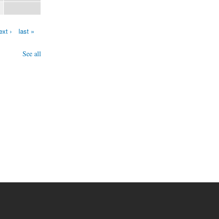
ext ›
last »
See all