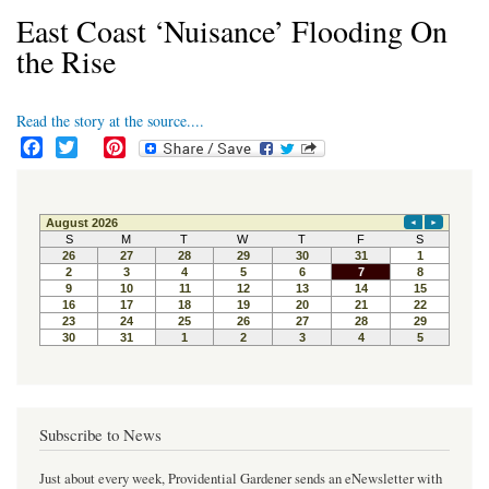
East Coast ‘Nuisance’ Flooding On
the Rise
Read the story at the source....
F
T
P
a
w
i
c
i
n
e
t
t
b
t
e
o
e
r
o
r
e
k
s
t
Subscribe to News
Just about every week, Providential Gardener sends an eNewsletter with