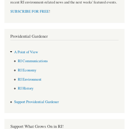
recent RI environment-related news and the next weeks' featured events.
SUBSCRIBE FOR FREE
!
Providential Gardener
A Point of View
RI Communications
RI Economy
RI Environment
RI History
Support Providential Gardener
Support What Grows On in RI!