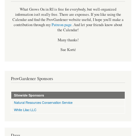
What Grows On in RI is free for everybody, but well-organized
information isn't really free. There are expenses. If you like using the
Calendar and find the ProvGardener website useful, I hope you'll make a
contribution through my
Patreon page
.
And let your friends know about
the Calendar!
Many thanks!
Sue Korté
ProvGardener Sponsors
Sitewide Sponsors
Natural Resources Conservation Service
White Lilac LLC
Days