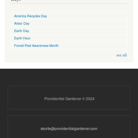
America Recycles Day
Arbor Day
Earth Day
Earth Hour
Forest Pest Awareness Month
see all
Providential Gardener © 2024
skorte@providentialgardener.com